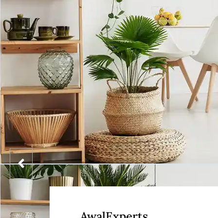
AwalExperts