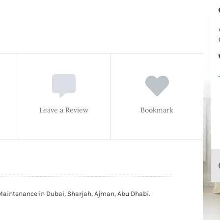
Leave a Review
Bookmark
Maintenance in Dubai, Sharjah, Ajman, Abu Dhabi.