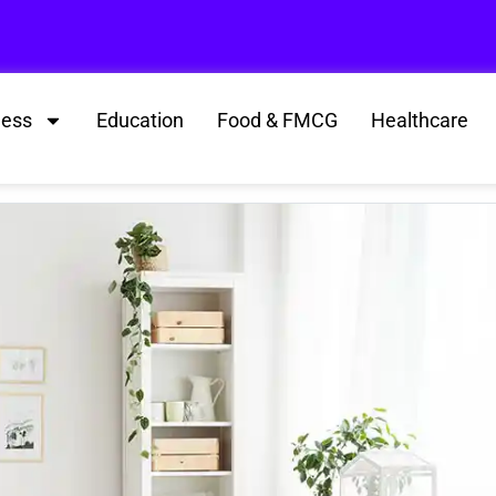
ness
Education
Food & FMCG
Healthcare