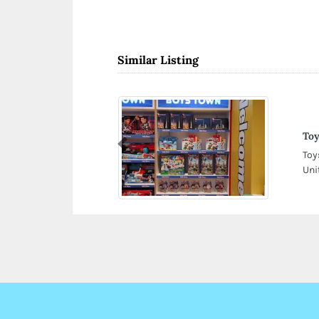
Similar Listing
To
Previous
Toy
Uni