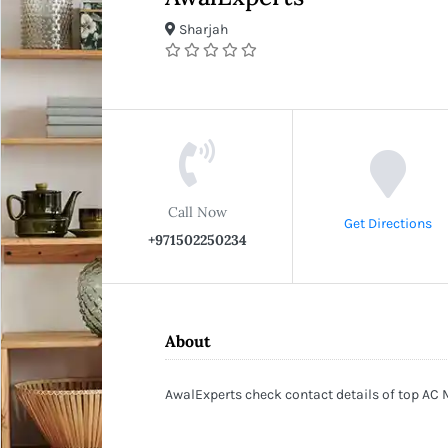
Sharjah
Call Now
Get Directions
+971502250234
About
AwalExperts check contact details of top AC 