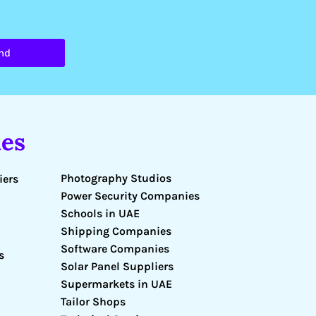
nd
es
Photography Studios
iers
Power Security Companies
Schools in UAE
Shipping Companies
Software Companies
s
Solar Panel Suppliers
Supermarkets in UAE
Tailor Shops