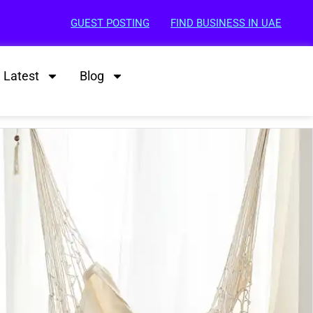
GUEST POSTING
FIND BUSINESS IN UAE
Latest
Blog