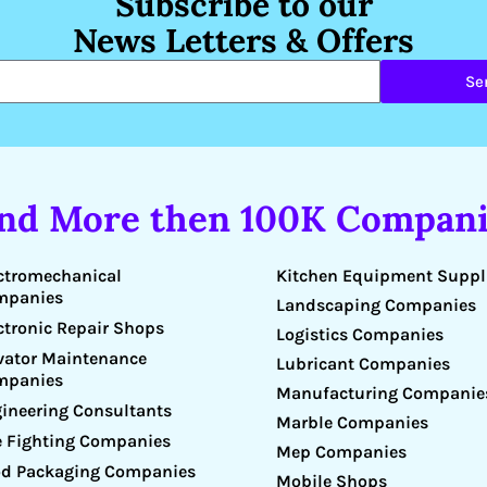
Subscribe to our
News Letters & Offers
Se
ind More then 100K Compani
Kitchen Equipment Suppl
ctromechanical
mpanies
Landscaping Companies
ctronic Repair Shops
Logistics Companies
vator Maintenance
Lubricant Companies
mpanies
Manufacturing Companie
ineering Consultants
Marble Companies
e Fighting Companies
Mep Companies
d Packaging Companies
Mobile Shops