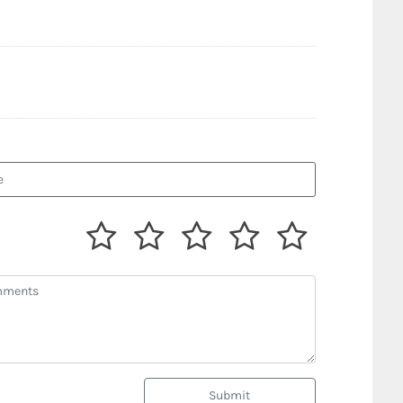
Submit