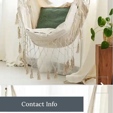
Contact Info