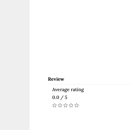
Review
Average rating
0.0 / 5