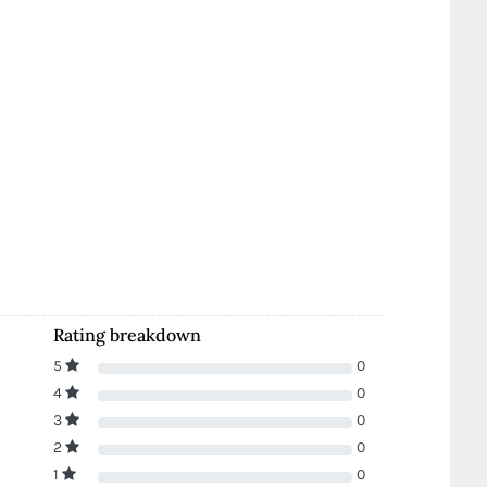
Rating breakdown
5
0
4
0
3
0
2
0
1
0