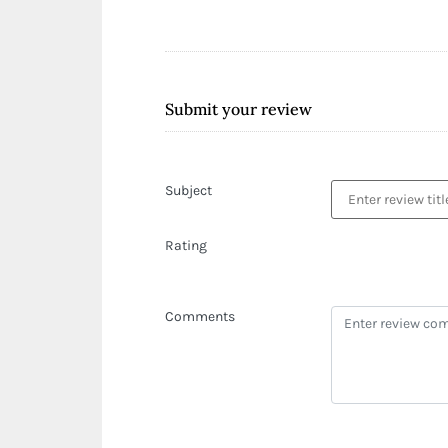
Submit your review
Subject
Rating
Comments