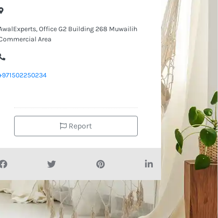
AwalExperts, Office G2 Building 268 Muwailih
Commercial Area
+971502250234
Report