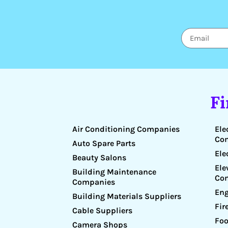
F
Air Conditioning Companies
Ele
Co
Auto Spare Parts
Ele
Beauty Salons
Ele
Building Maintenance
Co
Companies
Eng
Building Materials Suppliers
Fir
Cable Suppliers
Foo
Camera Shops