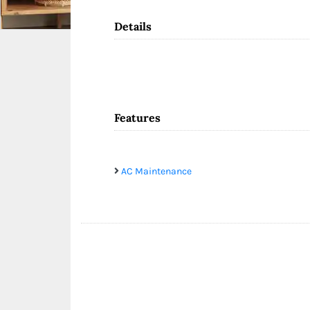
Details
Features
AC Maintenance