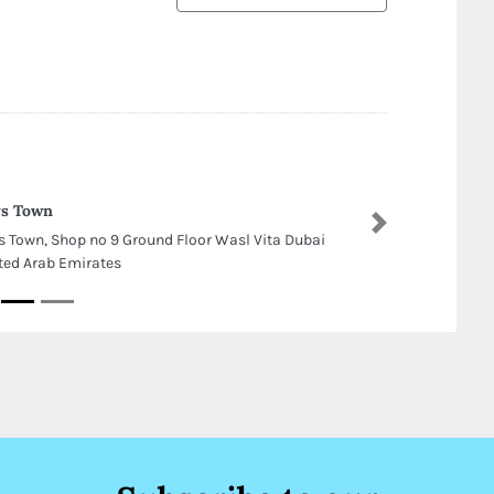
ys Town
Next
s Town, Shop no 9 Ground Floor Wasl Vita Dubai
ted Arab Emirates