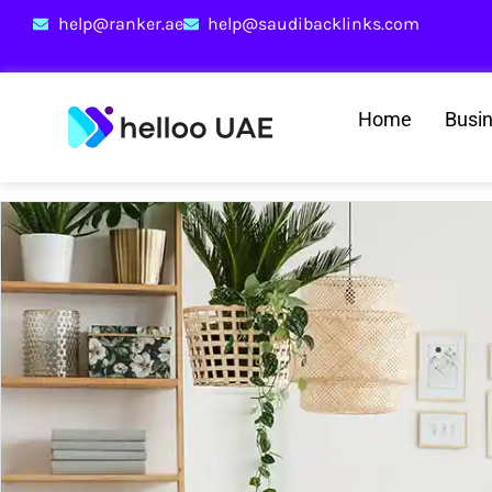
help@ranker.ae
help@saudibacklinks.com
Home
Busi