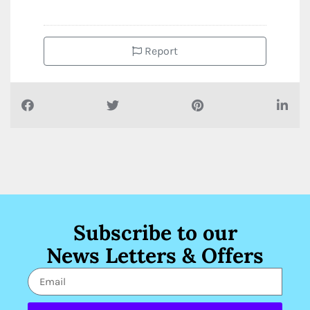
Report
Subscribe to our
News Letters & Offers