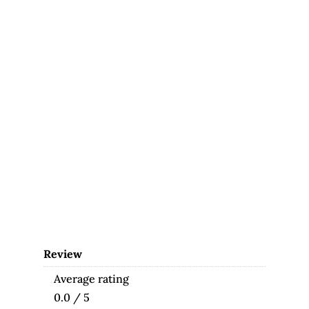
Review
Average rating
0.0 / 5