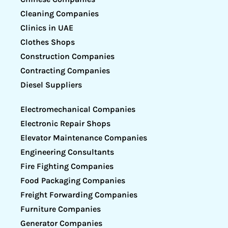
Cleaning Companies
Clinics in UAE
Clothes Shops
Construction Companies
Contracting Companies
Diesel Suppliers
Electromechanical Companies
Electronic Repair Shops
Elevator Maintenance Companies
Engineering Consultants
Fire Fighting Companies
Food Packaging Companies
Freight Forwarding Companies
Furniture Companies
Generator Companies