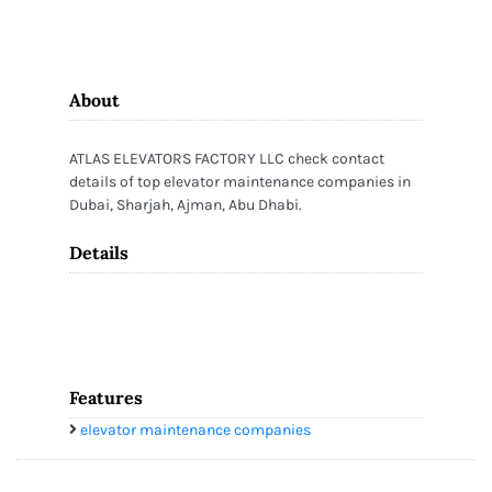
About
ATLAS ELEVATORS FACTORY LLC check contact
details of top elevator maintenance companies in
Dubai, Sharjah, Ajman, Abu Dhabi.
Details
Features
elevator maintenance companies