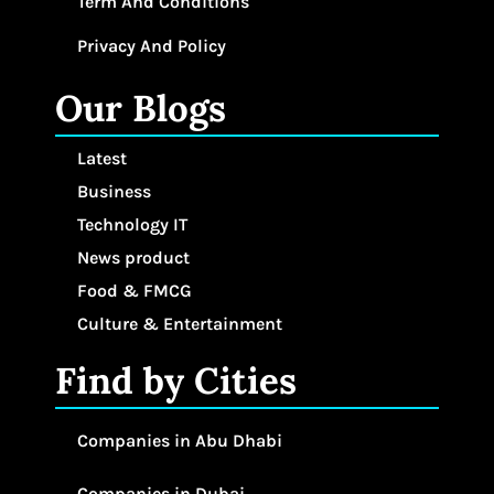
Term And Conditions
Privacy And Policy
Our Blogs
Latest
Business
Technology IT
News product
Food & FMCG
Culture & Entertainment
Find by Cities
Companies in Abu Dhabi
Companies in Dubai