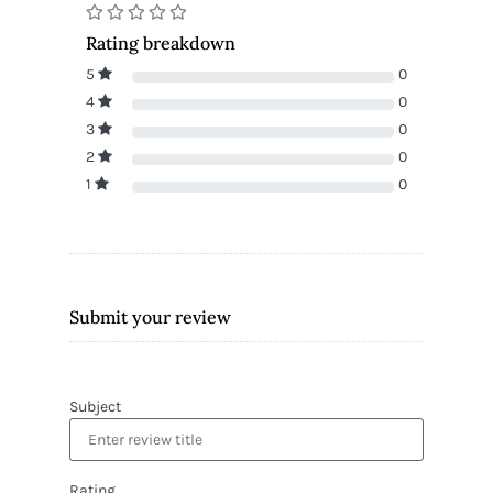
Rating breakdown
5
0
4
0
3
0
2
0
1
0
Submit your review
Subject
Rating