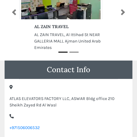
Previous
Next
AL ZAIN TRAVEL
AL ZAIN TRAVEL, Al Ittihad St NEAR
GALLERIA MALL Ajman United Arab
Emirates
Contact Info
ATLAS ELEVATORS FACTORY LLC, ASWAR Bldg office 210
Sheikh Zayed Rd Al Wasl
+971506006532