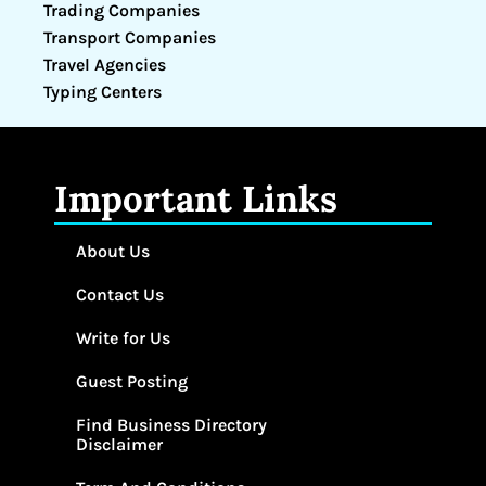
Trading Companies
Transport Companies
Travel Agencies
Typing Centers
Important Links
About Us
Contact Us
Write for Us
Guest Posting
Find Business Directory
Disclaimer