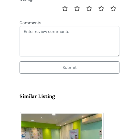
Comments
Submit
Similar Listing