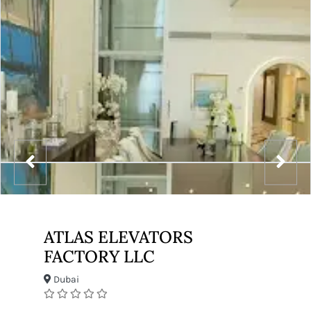
ATLAS ELEVATORS
FACTORY LLC
Dubai