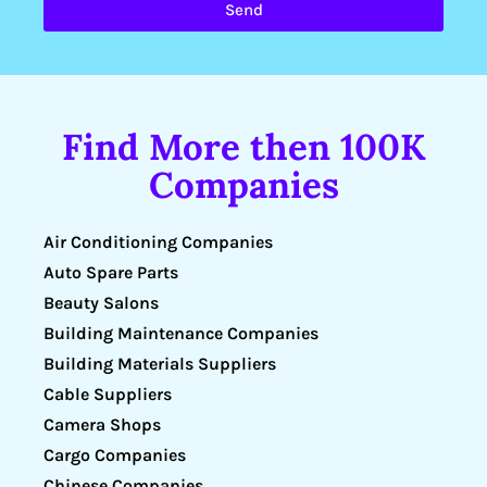
Send
Find More then 100K
Companies
Air Conditioning Companies
Auto Spare Parts
Beauty Salons
Building Maintenance Companies
Building Materials Suppliers
Cable Suppliers
Camera Shops
Cargo Companies
Chinese Companies