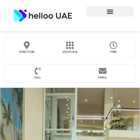
DIRECTION
OVERVIEW
TIME
CALL
EMAIL