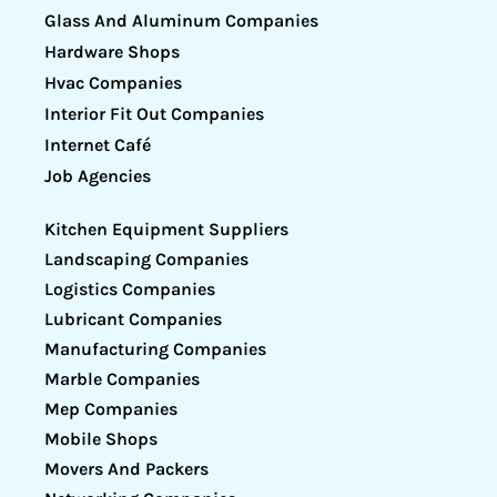
Glass And Aluminum Companies
Hardware Shops
Hvac Companies
Interior Fit Out Companies
Internet Café
Job Agencies
Kitchen Equipment Suppliers
Landscaping Companies
Logistics Companies
Lubricant Companies
Manufacturing Companies
Marble Companies
Mep Companies
Mobile Shops
Movers And Packers