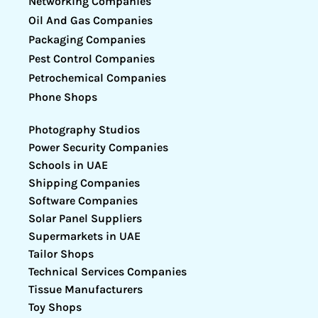
Networking Companies
Oil And Gas Companies
Packaging Companies
Pest Control Companies
Petrochemical Companies
Phone Shops
Photography Studios
Power Security Companies
Schools in UAE
Shipping Companies
Software Companies
Solar Panel Suppliers
Supermarkets in UAE
Tailor Shops
Technical Services Companies
Tissue Manufacturers
Toy Shops