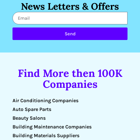
News Letters & Offers
Send
Find More then 100K
Companies
Air Conditioning Companies
Auto Spare Parts
Beauty Salons
Building Maintenance Companies
Building Materials Suppliers