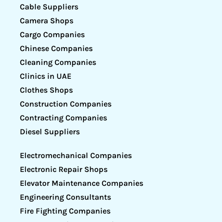
Cable Suppliers
Camera Shops
Cargo Companies
Chinese Companies
Cleaning Companies
Clinics in UAE
Clothes Shops
Construction Companies
Contracting Companies
Diesel Suppliers
Electromechanical Companies
Electronic Repair Shops
Elevator Maintenance Companies
Engineering Consultants
Fire Fighting Companies