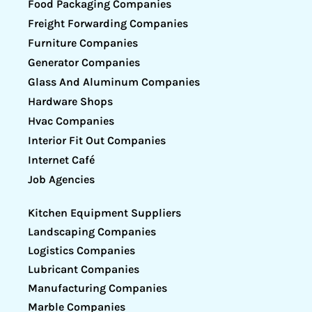
Food Packaging Companies
Freight Forwarding Companies
Furniture Companies
Generator Companies
Glass And Aluminum Companies
Hardware Shops
Hvac Companies
Interior Fit Out Companies
Internet Café
Job Agencies
Kitchen Equipment Suppliers
Landscaping Companies
Logistics Companies
Lubricant Companies
Manufacturing Companies
Marble Companies