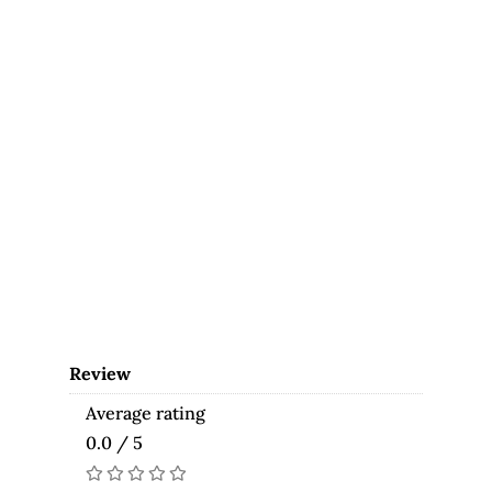
Review
Average rating
0.0 / 5