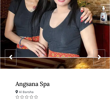
Angsana Spa
Al Barsha