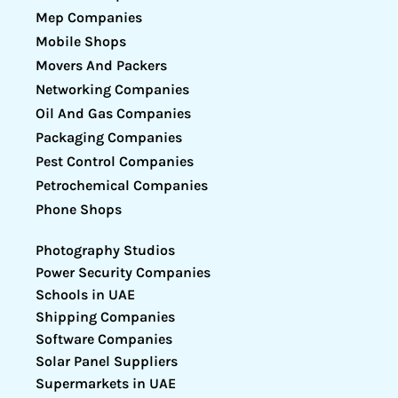
Mep Companies
Mobile Shops
Movers And Packers
Networking Companies
Oil And Gas Companies
Packaging Companies
Pest Control Companies
Petrochemical Companies
Phone Shops
Photography Studios
Power Security Companies
Schools in UAE
Shipping Companies
Software Companies
Solar Panel Suppliers
Supermarkets in UAE