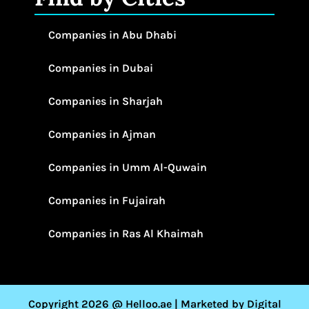
Companies in Abu Dhabi
Companies in Dubai
Companies in Sharjah
Companies in Ajman
Companies in Umm Al-Quwain
Companies in Fujairah
Companies in Ras Al Khaimah
Copyright 2026 @ Helloo.ae | Marketed by Digital