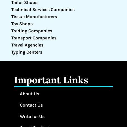
Tailor Shops
Technical Services Companies
Tissue Manufacturers
Toy Shops
Trading Companies
Transport Companies
Travel Agencies
Typing Centers
Important Links
About Us
Contact Us
Write for Us