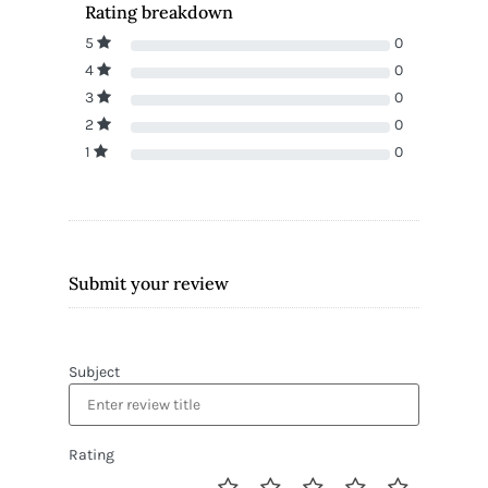
Rating breakdown
5
0
4
0
3
0
2
0
1
0
Submit your review
Subject
Rating