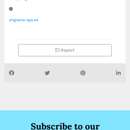
angsana-spa.ae
Report
Subscribe to our