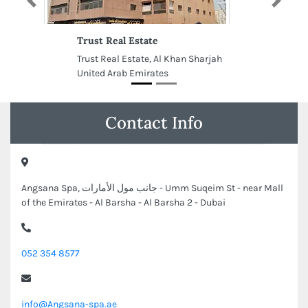
Previous
Next
Trust Real Estate
Trust Real Estate, Al Khan Sharjah
United Arab Emirates
Contact Info
Angsana Spa, جانب مول الأمارات - Umm Suqeim St - near Mall
of the Emirates - Al Barsha - Al Barsha 2 - Dubai
052 354 8577
info@Angsana-spa.ae