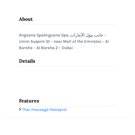
About
Angsana SpaAngsana Spa, جانب مول الأمارات –
Umm Suqeim St – near Mall of the Emirates – Al
Barsha – Al Barsha 2 – Dubai
Details
Features
Thai massage therapist