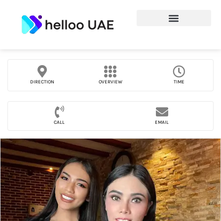
DIRECTION
OVERVIEW
TIME
CALL
EMAIL