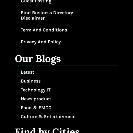
Guest Posting
Find Business Directory
Disclaimer
Term And Conditions
Privacy And Policy
Our Blogs
Latest
Business
Technology IT
News product
Food & FMCG
Culture & Entertainment
Find by Cities