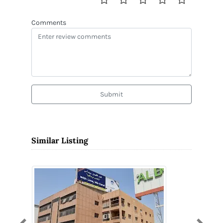
Comments
Submit
Similar Listing