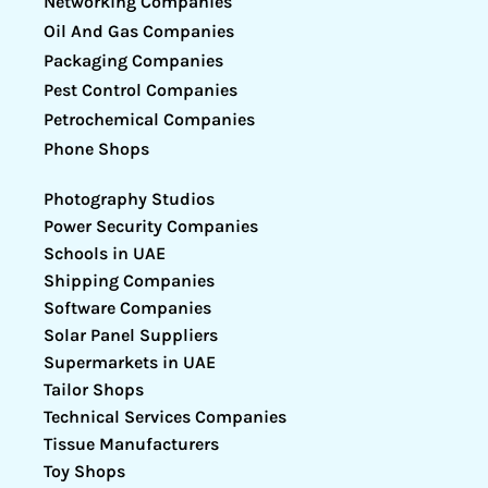
Networking Companies
Oil And Gas Companies
Packaging Companies
Pest Control Companies
Petrochemical Companies
Phone Shops
Photography Studios
Power Security Companies
Schools in UAE
Shipping Companies
Software Companies
Solar Panel Suppliers
Supermarkets in UAE
Tailor Shops
Technical Services Companies
Tissue Manufacturers
Toy Shops