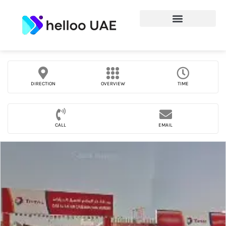
DIRECTION
OVERVIEW
TIME
CALL
EMAIL