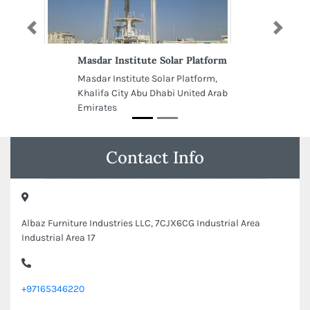
Previous
Next
Masdar Institute Solar Platform
Masdar Institute Solar Platform,
Khalifa City Abu Dhabi United Arab
Emirates
Contact Info
Albaz Furniture Industries LLC, 7CJX6CG Industrial Area
Industrial Area 17
+97165346220