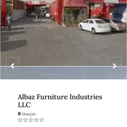
Albaz Furniture Industries
LLC
Sharjah