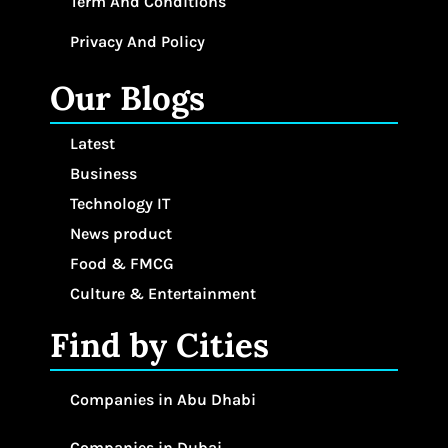
Term And Conditions
Privacy And Policy
Our Blogs
Latest
Business
Technology IT
News product
Food & FMCG
Culture & Entertainment
Find by Cities
Companies in Abu Dhabi
Companies in Dubai