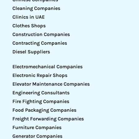
Cleaning Companies
Clinics in UAE
Clothes Shops
Construction Companies
Contracting Companies
Diesel Suppliers
Electromechanical Companies
Electronic Repair Shops
Elevator Maintenance Companies
Engineering Consultants
Fire Fighting Companies
Food Packaging Companies
Freight Forwarding Companies
Furniture Companies
Generator Companies