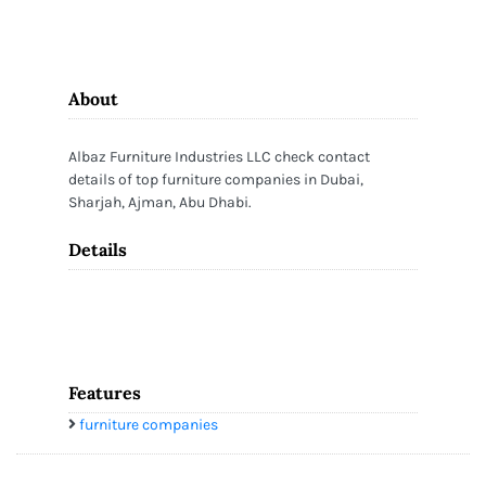
About
Albaz Furniture Industries LLC check contact
details of top furniture companies in Dubai,
Sharjah, Ajman, Abu Dhabi.
Details
Features
furniture companies