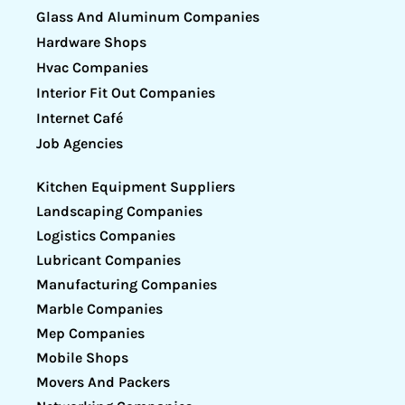
Glass And Aluminum Companies
Hardware Shops
Hvac Companies
Interior Fit Out Companies
Internet Café
Job Agencies
Kitchen Equipment Suppliers
Landscaping Companies
Logistics Companies
Lubricant Companies
Manufacturing Companies
Marble Companies
Mep Companies
Mobile Shops
Movers And Packers