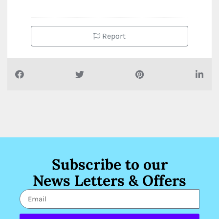
Report
Subscribe to our
News Letters & Offers