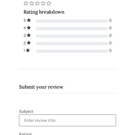
Rating breakdown
5
0
4
0
3
0
2
0
1
0
Submit your review
Subject
Rating