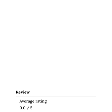
Review
Average rating
0.0 / 5