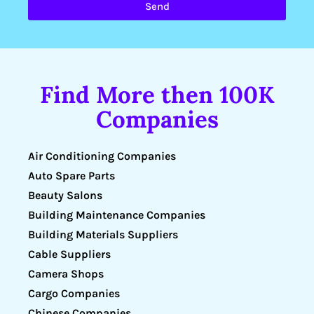
Send
Find More then 100K
Companies
Air Conditioning Companies
Auto Spare Parts
Beauty Salons
Building Maintenance Companies
Building Materials Suppliers
Cable Suppliers
Camera Shops
Cargo Companies
Chinese Companies