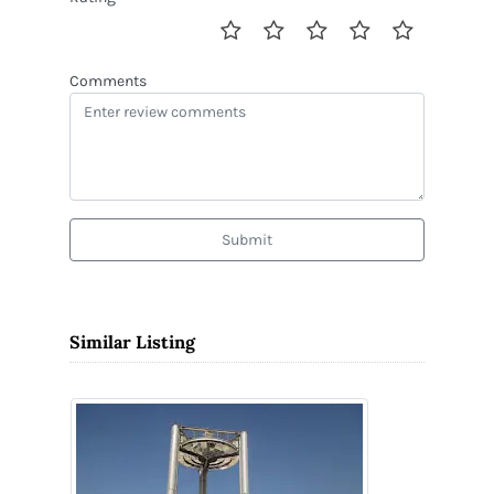
Comments
Submit
Similar Listing