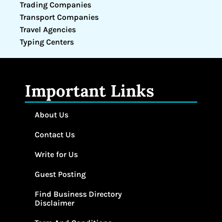
Trading Companies
Transport Companies
Travel Agencies
Typing Centers
Important Links
About Us
Contact Us
Write for Us
Guest Posting
Find Business Directory
Disclaimer