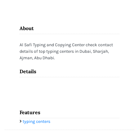
About
Al Safi Typing and Copying Center check contact
details of top typing centers in Dubai, Sharjah,
Ajman, Abu Dhabi.
Details
Features
typing centers