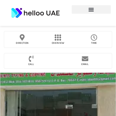
DIRECTION
OVERVIEW
TIME
CALL
EMAIL