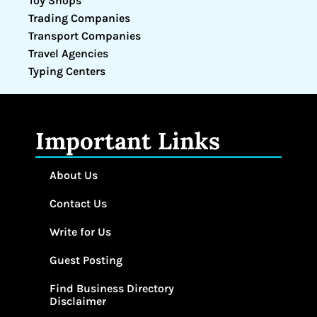
Toy Shops
Trading Companies
Transport Companies
Travel Agencies
Typing Centers
Important Links
About Us
Contact Us
Write for Us
Guest Posting
Find Business Directory
Disclaimer