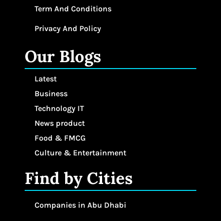
Term And Conditions
Privacy And Policy
Our Blogs
Latest
Business
Technology IT
News product
Food & FMCG
Culture & Entertainment
Find by Cities
Companies in Abu Dhabi