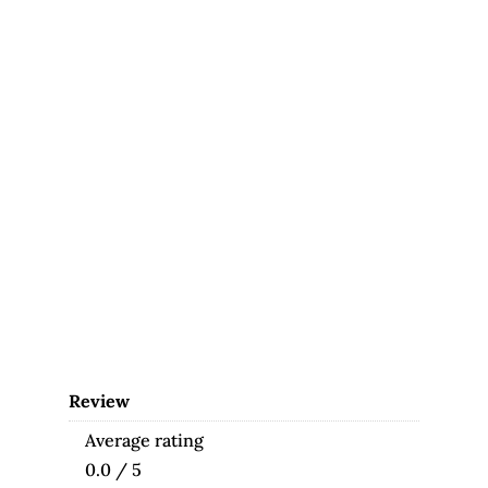
Review
Average rating
0.0 / 5