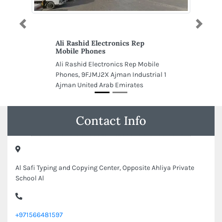
Previous
Next
Ali Rashid Electronics Rep
Mobile Phones
Ali Rashid Electronics Rep Mobile
Phones, 9FJMJ2X Ajman Industrial 1
Ajman United Arab Emirates
Contact Info
Al Safi Typing and Copying Center, Opposite Ahliya Private
School Al
+971566481597