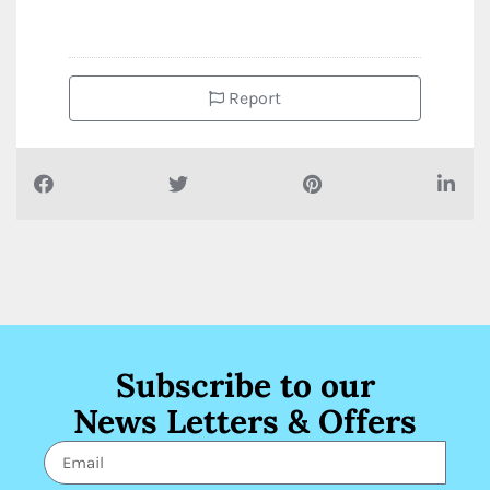
Report
Subscribe to our
News Letters & Offers