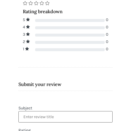
Rating breakdown
5
0
4
0
3
0
2
0
1
0
Submit your review
Subject
Rating