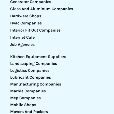
Generator Companies
Glass And Aluminum Companies
Hardware Shops
Hvac Companies
Interior Fit Out Companies
Internet Café
Job Agencies
Kitchen Equipment Suppliers
Landscaping Companies
Logistics Companies
Lubricant Companies
Manufacturing Companies
Marble Companies
Mep Companies
Mobile Shops
Movers And Packers