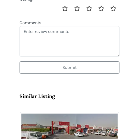
Comments
Submit
Similar Listing