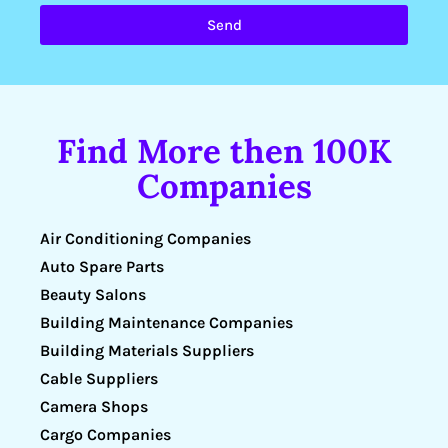
Send
Find More then 100K
Companies
Air Conditioning Companies
Auto Spare Parts
Beauty Salons
Building Maintenance Companies
Building Materials Suppliers
Cable Suppliers
Camera Shops
Cargo Companies