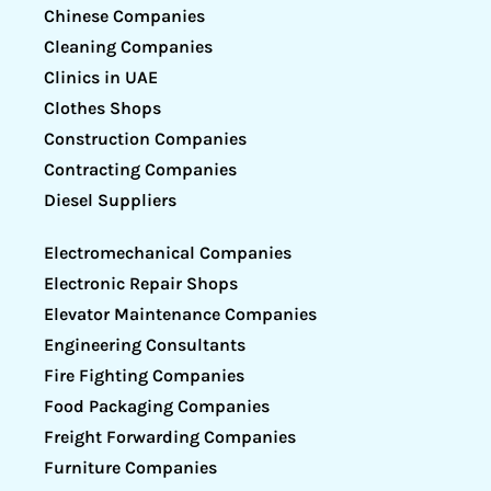
Chinese Companies
Cleaning Companies
Clinics in UAE
Clothes Shops
Construction Companies
Contracting Companies
Diesel Suppliers
Electromechanical Companies
Electronic Repair Shops
Elevator Maintenance Companies
Engineering Consultants
Fire Fighting Companies
Food Packaging Companies
Freight Forwarding Companies
Furniture Companies