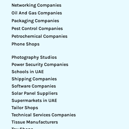
Networking Companies
Oil And Gas Companies
Packaging Companies
Pest Control Companies
Petrochemical Companies
Phone Shops
Photography Studios
Power Security Companies
Schools in UAE
Shipping Companies
Software Companies
Solar Panel Suppliers
Supermarkets in UAE
Tailor Shops
Technical Services Companies
Tissue Manufacturers