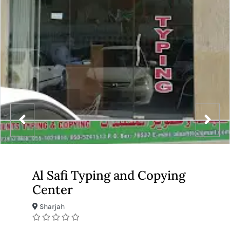
Al Safi Typing and Copying
Center
Sharjah