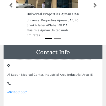
Previous
Next
Universal Properties Ajman UAE
Universal Properties Ajman UAE, 45
Sheikh Jaber AlSabah St 2 Al
Nuaimia Ajman United Arab
Emirates
Contact Info
Al Sabah Medical Center, Industrial Area Industrial Area 15
+97165315001