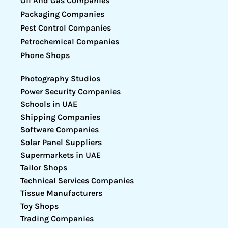
Oil And Gas Companies
Packaging Companies
Pest Control Companies
Petrochemical Companies
Phone Shops
Photography Studios
Power Security Companies
Schools in UAE
Shipping Companies
Software Companies
Solar Panel Suppliers
Supermarkets in UAE
Tailor Shops
Technical Services Companies
Tissue Manufacturers
Toy Shops
Trading Companies