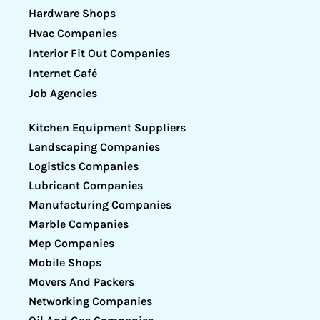
Hardware Shops
Hvac Companies
Interior Fit Out Companies
Internet Café
Job Agencies
Kitchen Equipment Suppliers
Landscaping Companies
Logistics Companies
Lubricant Companies
Manufacturing Companies
Marble Companies
Mep Companies
Mobile Shops
Movers And Packers
Networking Companies