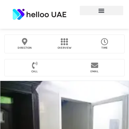
DIRECTION
OVERVIEW
TIME
CALL
EMAIL