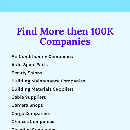
Find More then 100K
Companies
Air Conditioning Companies
Auto Spare Parts
Beauty Salons
Building Maintenance Companies
Building Materials Suppliers
Cable Suppliers
Camera Shops
Cargo Companies
Chinese Companies
Cleaning Companies