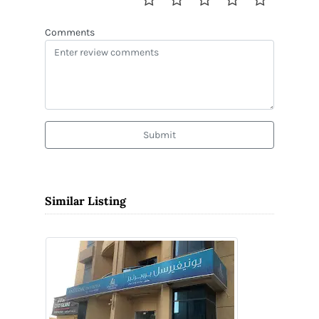
Comments
Submit
Similar Listing