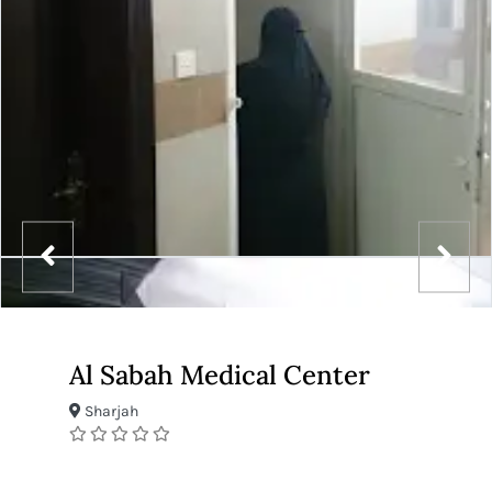
Al Sabah Medical Center
Sharjah