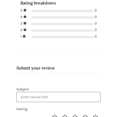
Rating breakdown
5
0
4
0
3
0
2
0
1
0
Submit your review
Subject
Rating