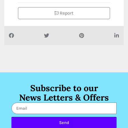
Report
Subscribe to our
News Letters & Offers
Send