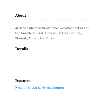
About
Al Sabah Medical Center check contact details of
top Health Clubs & Fitness Centres in Dubai,
Sharjah, Ajman, Abu Dhabi.
Details
Features
Health Clubs & Fitness Centres