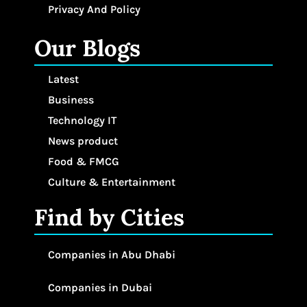
Privacy And Policy
Our Blogs
Latest
Business
Technology IT
News product
Food & FMCG
Culture & Entertainment
Find by Cities
Companies in Abu Dhabi
Companies in Dubai