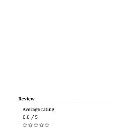
Review
Average rating
0.0 / 5