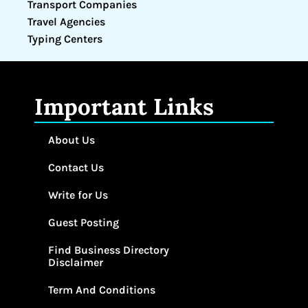
Transport Companies
Travel Agencies
Typing Centers
Important Links
About Us
Contact Us
Write for Us
Guest Posting
Find Business Directory
Disclaimer
Term And Conditions