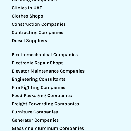
Clinics in UAE
Clothes Shops
Construction Companies
Contracting Companies
Diesel Suppliers
Electromechanical Companies
Electronic Repair Shops
Elevator Maintenance Companies
Engineering Consultants
Fire Fighting Companies
Food Packaging Companies
Freight Forwarding Companies
Furniture Companies
Generator Companies
Glass And Aluminum Companies