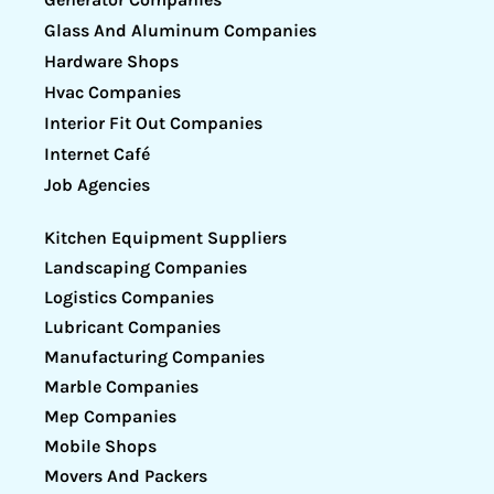
Glass And Aluminum Companies
Hardware Shops
Hvac Companies
Interior Fit Out Companies
Internet Café
Job Agencies
Kitchen Equipment Suppliers
Landscaping Companies
Logistics Companies
Lubricant Companies
Manufacturing Companies
Marble Companies
Mep Companies
Mobile Shops
Movers And Packers