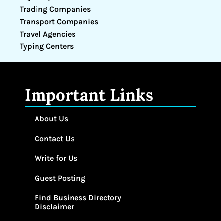
Trading Companies
Transport Companies
Travel Agencies
Typing Centers
Important Links
About Us
Contact Us
Write for Us
Guest Posting
Find Business Directory
Disclaimer