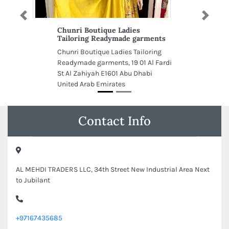
Previous
Next
Chunri Boutique Ladies
Tailoring Readymade garments
Chunri Boutique Ladies Tailoring
Readymade garments, 19 01 Al Fardi
St Al Zahiyah E1601 Abu Dhabi
United Arab Emirates
Contact Info
AL MEHDI TRADERS LLC, 34th Street New Industrial Area Next
to Jubilant
+97167435685