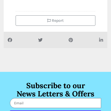
Report
Subscribe to our
News Letters & Offers