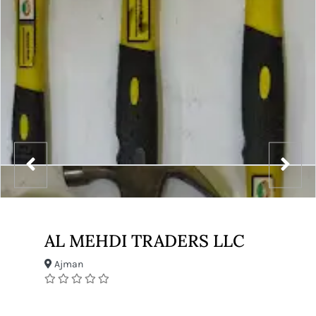
AL MEHDI TRADERS LLC
Ajman