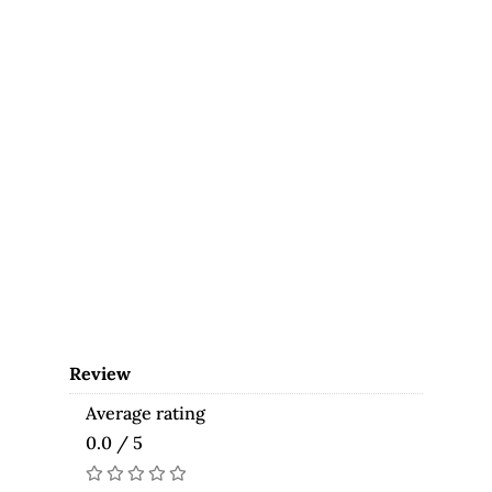
Review
Average rating
0.0 / 5