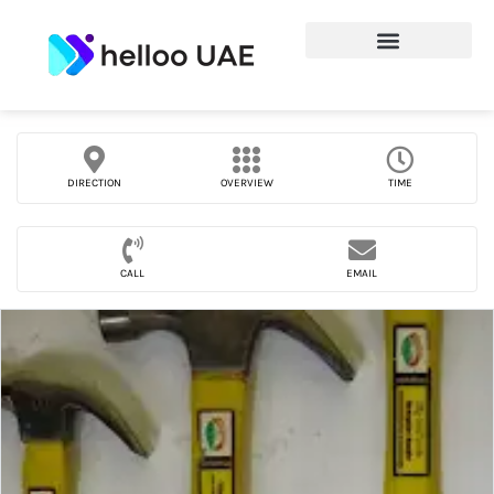
DIRECTION
OVERVIEW
TIME
CALL
EMAIL