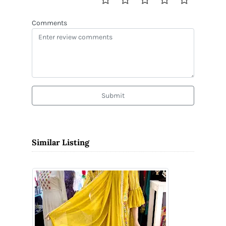
Comments
Submit
Similar Listing