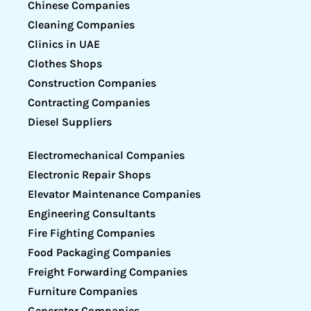
Chinese Companies
Cleaning Companies
Clinics in UAE
Clothes Shops
Construction Companies
Contracting Companies
Diesel Suppliers
Electromechanical Companies
Electronic Repair Shops
Elevator Maintenance Companies
Engineering Consultants
Fire Fighting Companies
Food Packaging Companies
Freight Forwarding Companies
Furniture Companies
Generator Companies