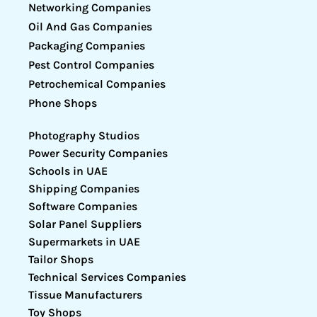
Networking Companies
Oil And Gas Companies
Packaging Companies
Pest Control Companies
Petrochemical Companies
Phone Shops
Photography Studios
Power Security Companies
Schools in UAE
Shipping Companies
Software Companies
Solar Panel Suppliers
Supermarkets in UAE
Tailor Shops
Technical Services Companies
Tissue Manufacturers
Toy Shops