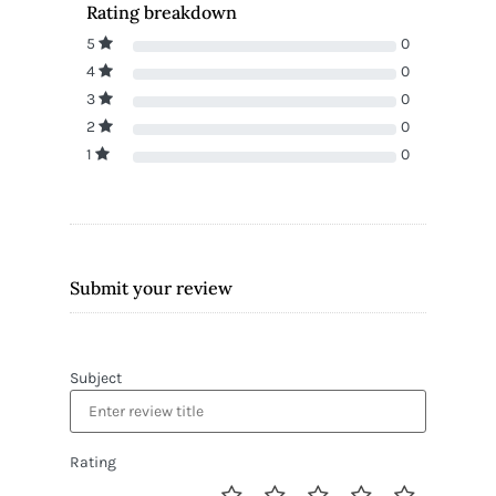
Rating breakdown
5
0
4
0
3
0
2
0
1
0
Submit your review
Subject
Rating