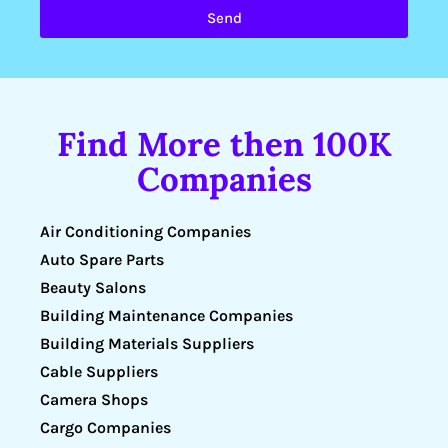
Send
Find More then 100K
Companies
Air Conditioning Companies
Auto Spare Parts
Beauty Salons
Building Maintenance Companies
Building Materials Suppliers
Cable Suppliers
Camera Shops
Cargo Companies