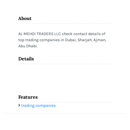
About
AL MEHDI TRADERS LLC check contact details of
top trading companies in Dubai, Sharjah, Ajman,
Abu Dhabi.
Details
Features
trading companies