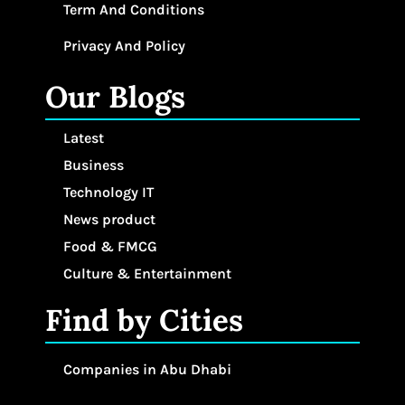
Term And Conditions
Privacy And Policy
Our Blogs
Latest
Business
Technology IT
News product
Food & FMCG
Culture & Entertainment
Find by Cities
Companies in Abu Dhabi