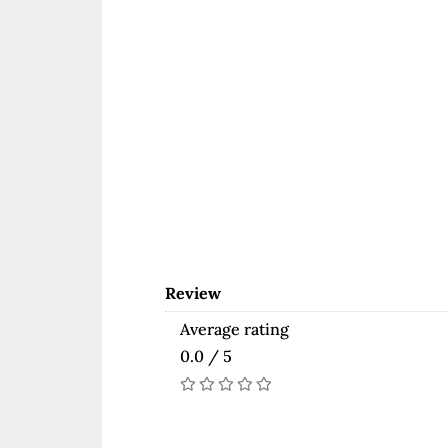
Review
Average rating
0.0 / 5