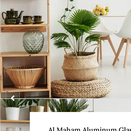
Al Maham Aluminum Gla