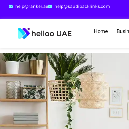
help@ranker.ae
help@saudibacklinks.com
Home
Busi