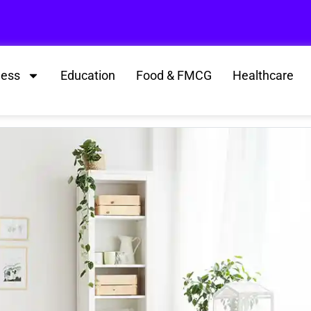
ness
Education
Food & FMCG
Healthcare