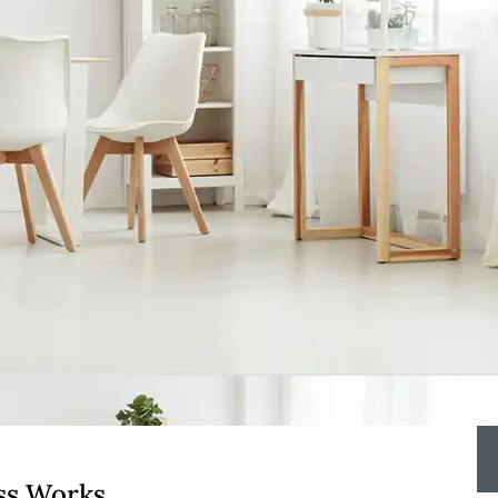
ss Works