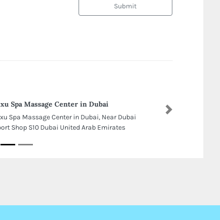
Submit
xu Spa Massage Center in Dubai
Next
xu Spa Massage Center in Dubai, Near Dubai
port Shop S10 Dubai United Arab Emirates