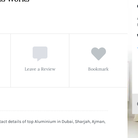
Leave a Review
Bookmark
t details of top Aluminium in Dubai, Sharjah, Ajman,