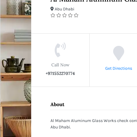
Abu Dhabi
Call Now
Get Directions
+971552270774
About
Al Maham Aluminum Glass Works check contac
Abu Dhabi.