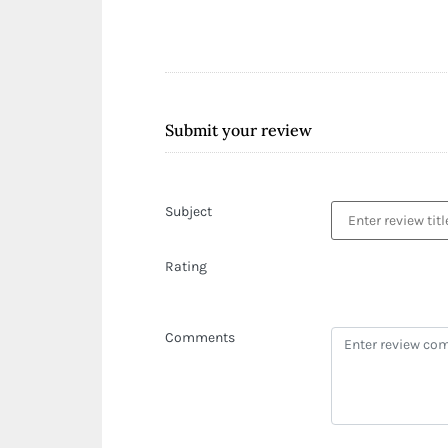
Submit your review
Subject
Rating
Comments