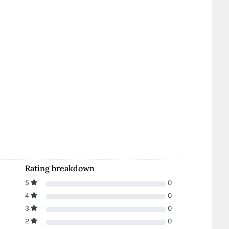
Rating breakdown
5
0
4
0
3
0
2
0