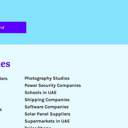
nd
es
Photography Studios
iers
Power Security Companies
Schools in UAE
Shipping Companies
Software Companies
s
Solar Panel Suppliers
Supermarkets in UAE