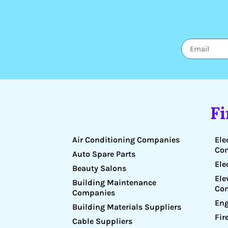
F
Air Conditioning Companies
Ele
Co
Auto Spare Parts
Ele
Beauty Salons
Ele
Building Maintenance
Co
Companies
Eng
Building Materials Suppliers
Fir
Cable Suppliers