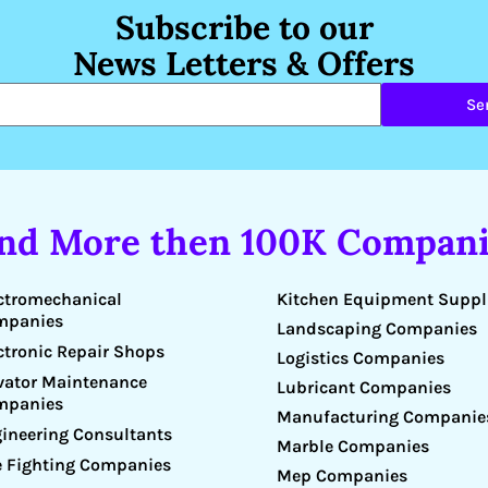
Subscribe to our
News Letters & Offers
Se
ind More then 100K Compani
Kitchen Equipment Suppl
ctromechanical
mpanies
Landscaping Companies
ctronic Repair Shops
Logistics Companies
vator Maintenance
Lubricant Companies
mpanies
Manufacturing Companie
ineering Consultants
Marble Companies
e Fighting Companies
Mep Companies