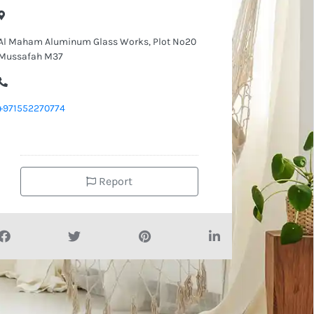
Al Maham Aluminum Glass Works, Plot No20
Mussafah M37
+971552270774
Report