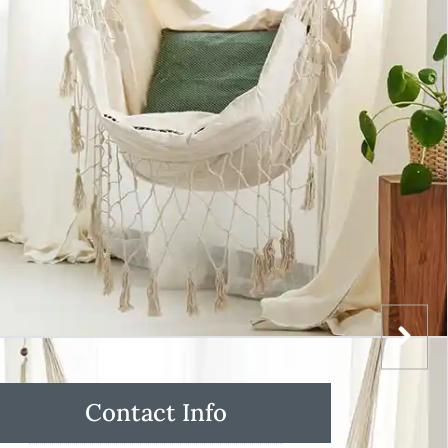
Contact Info