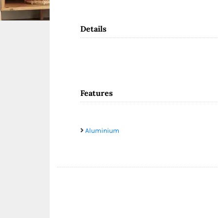
Details
Features
Aluminium