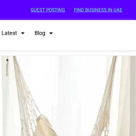
GUEST POSTING
FIND BUSINESS IN UAE
Latest
Blog