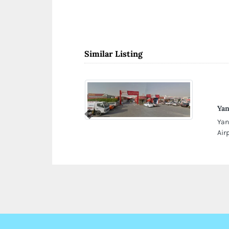
Similar Listing
Yan
Previous
Yan
Air