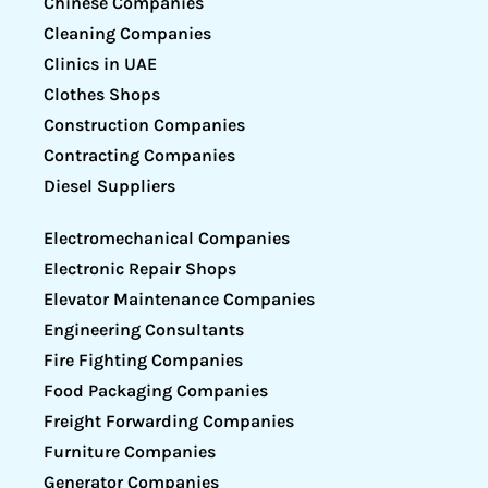
Chinese Companies
Cleaning Companies
Clinics in UAE
Clothes Shops
Construction Companies
Contracting Companies
Diesel Suppliers
Electromechanical Companies
Electronic Repair Shops
Elevator Maintenance Companies
Engineering Consultants
Fire Fighting Companies
Food Packaging Companies
Freight Forwarding Companies
Furniture Companies
Generator Companies