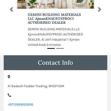
Previous
Next
GEMINI BUILDING MATERIALS
LLC AjmanKNAUFGYPROCI
AUTHORISED DEALER
GEMINI BUILDING MATERIALS LLC
AjmanKNAUFGYPROCI AUTHORISED
DEALER, Al Jerf Industrial 1 Ajman
United Arab Emirates
Contact Info
Al Badaeh Fodder Trading, 9HGPVGM
+971588895866