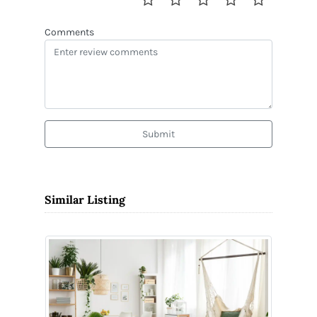
Comments
Submit
Similar Listing