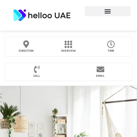
DIRECTION
OVERVIEW
TIME
CALL
EMAIL