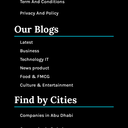
Term And Conditions
Privacy And Policy
Our Blogs
Latest
Business
Technology IT
News product
Food & FMCG
Culture & Entertainment
Find by Cities
Companies in Abu Dhabi