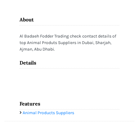
About
Al Badaeh Fodder Trading check contact details of
top Animal Produts Suppliers in Dubai, Sharjah,
Ajman, Abu Dhabi.
Details
Features
Animal Products Suppliers