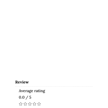
Review
Average rating
0.0 / 5