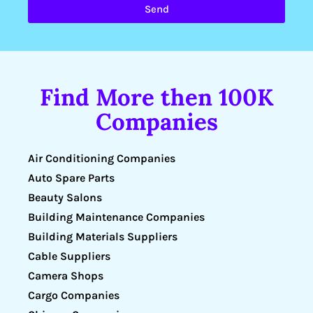
Send
Find More then 100K
Companies
Air Conditioning Companies
Auto Spare Parts
Beauty Salons
Building Maintenance Companies
Building Materials Suppliers
Cable Suppliers
Camera Shops
Cargo Companies