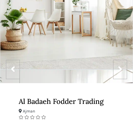
Al Badaeh Fodder Trading
Ajman