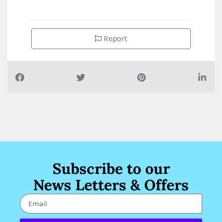
Report
Subscribe to our
News Letters & Offers