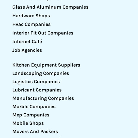
Glass And Aluminum Companies
Hardware Shops
Hvac Companies
Interior Fit Out Companies
Internet Café
Job Agencies
Kitchen Equipment Suppliers
Landscaping Companies
Logistics Companies
Lubricant Companies
Manufacturing Companies
Marble Companies
Mep Companies
Mobile Shops
Movers And Packers