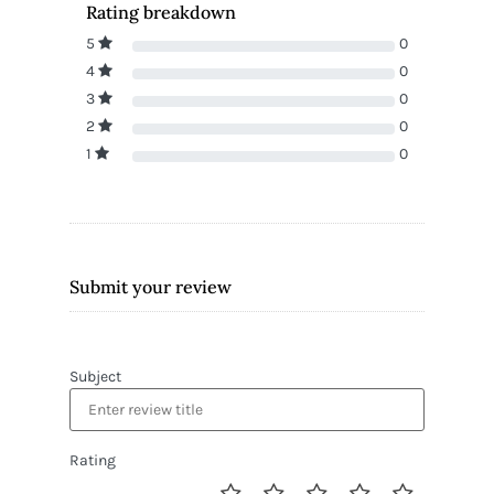
Rating breakdown
5
0
4
0
3
0
2
0
1
0
Submit your review
Subject
Rating