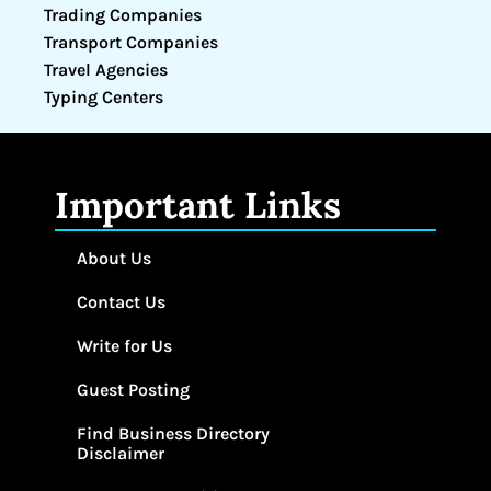
Trading Companies
Transport Companies
Travel Agencies
Typing Centers
Important Links
About Us
Contact Us
Write for Us
Guest Posting
Find Business Directory
Disclaimer