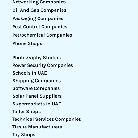
Networking Companies
Oil And Gas Companies
Packaging Companies
Pest Control Companies
Petrochemical Companies
Phone Shops
Photography Studios
Power Security Companies
Schools in UAE
Shipping Companies
Software Companies
Solar Panel Suppliers
Supermarkets in UAE
Tailor Shops
Technical Services Companies
Tissue Manufacturers
Toy Shops