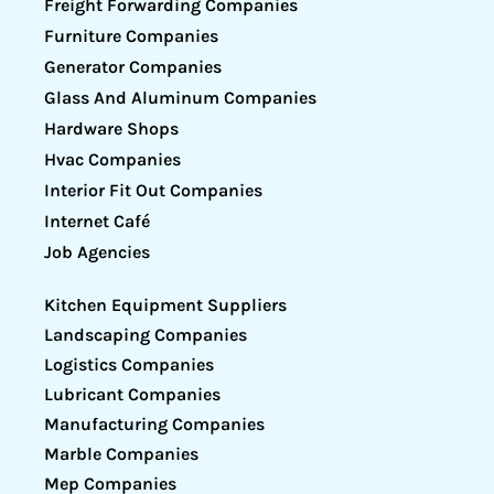
Freight Forwarding Companies
Furniture Companies
Generator Companies
Glass And Aluminum Companies
Hardware Shops
Hvac Companies
Interior Fit Out Companies
Internet Café
Job Agencies
Kitchen Equipment Suppliers
Landscaping Companies
Logistics Companies
Lubricant Companies
Manufacturing Companies
Marble Companies
Mep Companies