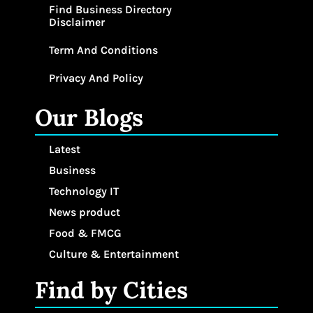
Find Business Directory
Disclaimer
Term And Conditions
Privacy And Policy
Our Blogs
Latest
Business
Technology IT
News product
Food & FMCG
Culture & Entertainment
Find by Cities