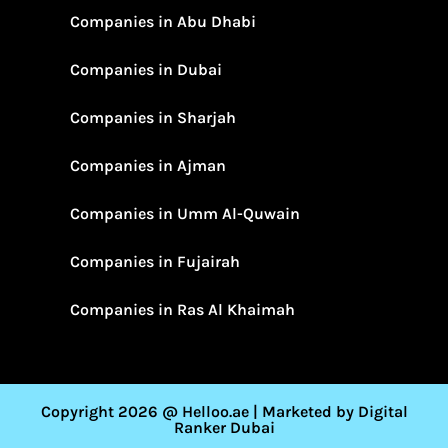
Companies in Abu Dhabi
Companies in Dubai
Companies in Sharjah
Companies in Ajman
Companies in Umm Al-Quwain
Companies in Fujairah
Companies in Ras Al Khaimah
Copyright 2026 @ Helloo.ae | Marketed by Digital
Ranker Dubai