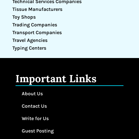
Technical Services Companies
Tissue Manufacturers
Toy Shops
Trading Companies
Transport Companies
Travel Agencies
Typing Centers
Important Links
About Us
Contact Us
Write for Us
Guest Posting