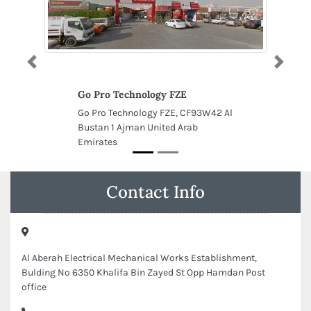
Previous
Next
Go Pro Technology FZE
Go Pro Technology FZE, CF93W42 Al
Bustan 1 Ajman United Arab
Emirates
Contact Info
Al Aberah Electrical Mechanical Works Establishment,
Bulding No 6350 Khalifa Bin Zayed St Opp Hamdan Post
office