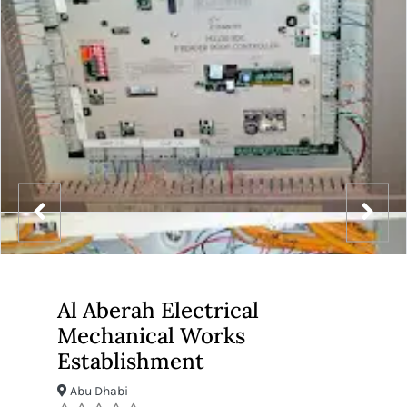
Al Aberah Electrical
Mechanical Works
Establishment
Abu Dhabi