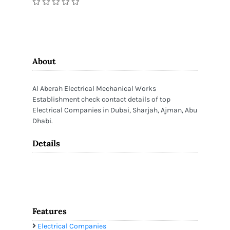
About
Al Aberah Electrical Mechanical Works
Establishment check contact details of top
Electrical Companies in Dubai, Sharjah, Ajman, Abu
Dhabi.
Details
Features
Electrical Companies