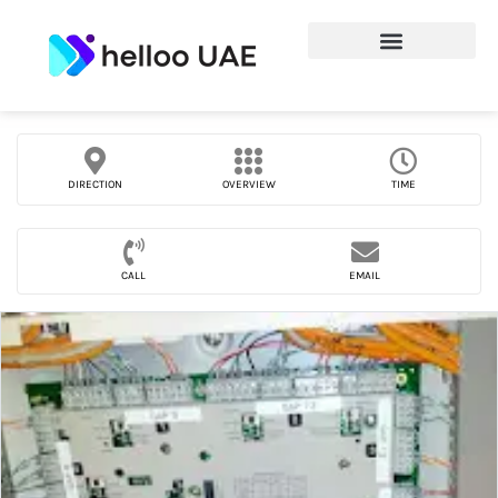
DIRECTION
OVERVIEW
TIME
CALL
EMAIL