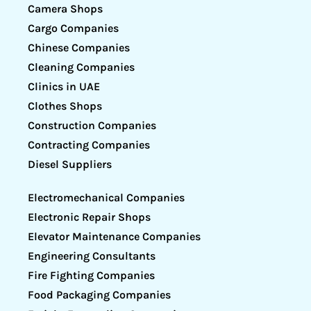
Camera Shops
Cargo Companies
Chinese Companies
Cleaning Companies
Clinics in UAE
Clothes Shops
Construction Companies
Contracting Companies
Diesel Suppliers
Electromechanical Companies
Electronic Repair Shops
Elevator Maintenance Companies
Engineering Consultants
Fire Fighting Companies
Food Packaging Companies