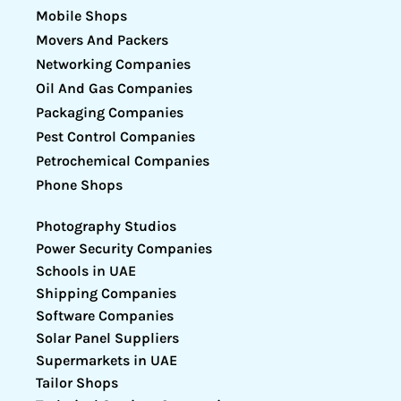
Mobile Shops
Movers And Packers
Networking Companies
Oil And Gas Companies
Packaging Companies
Pest Control Companies
Petrochemical Companies
Phone Shops
Photography Studios
Power Security Companies
Schools in UAE
Shipping Companies
Software Companies
Solar Panel Suppliers
Supermarkets in UAE
Tailor Shops