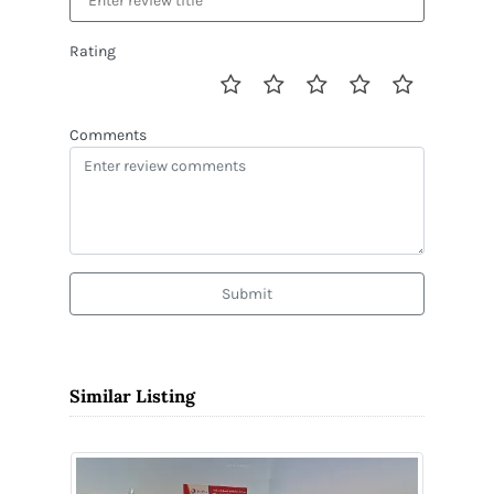
Rating
Comments
Submit
Similar Listing