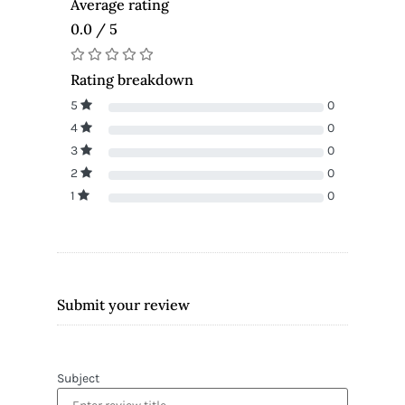
Average rating
0.0 / 5
Rating breakdown
5
0
4
0
3
0
2
0
1
0
Submit your review
Subject