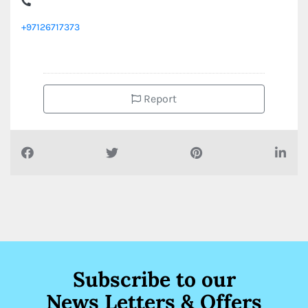
+97126717373
Report
Subscribe to our
News Letters & Offers