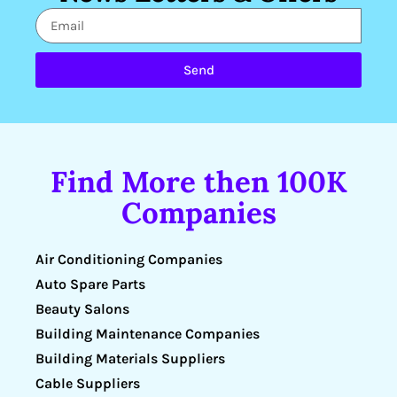
Send
Find More then 100K
Companies
Air Conditioning Companies
Auto Spare Parts
Beauty Salons
Building Maintenance Companies
Building Materials Suppliers
Cable Suppliers