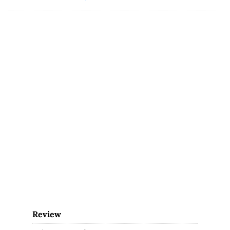
Review