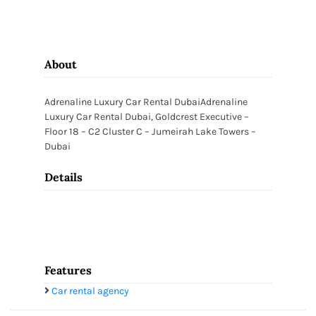
About
Adrenaline Luxury Car Rental DubaiAdrenaline
Luxury Car Rental Dubai, Goldcrest Executive –
Floor 18 – C2 Cluster C – Jumeirah Lake Towers –
Dubai
Details
Features
Car rental agency