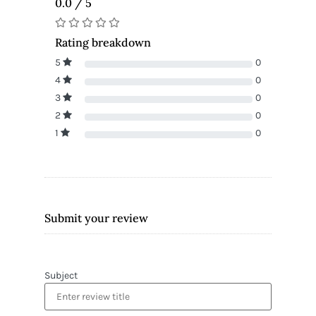
0.0 / 5
Rating breakdown
5
0
4
0
3
0
2
0
1
0
Submit your review
Subject