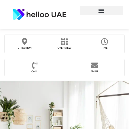
DIRECTION
OVERVIEW
TIME
CALL
EMAIL