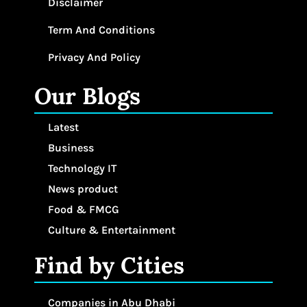
Disclaimer
Term And Conditions
Privacy And Policy
Our Blogs
Latest
Business
Technology IT
News product
Food & FMCG
Culture & Entertainment
Find by Cities
Companies in Abu Dhabi