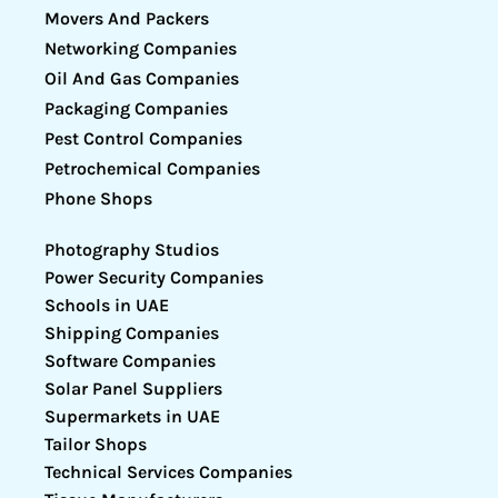
Movers And Packers
Networking Companies
Oil And Gas Companies
Packaging Companies
Pest Control Companies
Petrochemical Companies
Phone Shops
Photography Studios
Power Security Companies
Schools in UAE
Shipping Companies
Software Companies
Solar Panel Suppliers
Supermarkets in UAE
Tailor Shops
Technical Services Companies