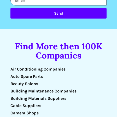
Send
Find More then 100K
Companies
Air Conditioning Companies
Auto Spare Parts
Beauty Salons
Building Maintenance Companies
Building Materials Suppliers
Cable Suppliers
Camera Shops