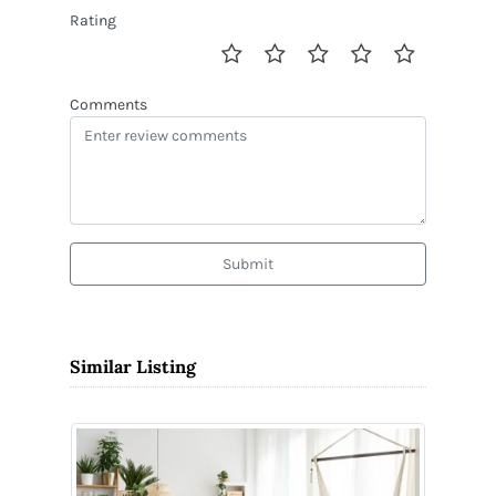
Rating
Comments
Submit
Similar Listing