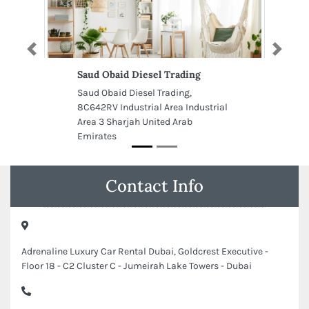
Previous
Next
Saud Obaid Diesel Trading
Saud Obaid Diesel Trading,
8C642RV Industrial Area Industrial
Area 3 Sharjah United Arab
Emirates
Contact Info
Adrenaline Luxury Car Rental Dubai, Goldcrest Executive -
Floor 18 - C2 Cluster C - Jumeirah Lake Towers - Dubai