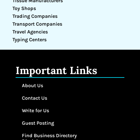
Tissue Manufacturers
Toy Shops
Trading Companies
Transport Companies
Travel Agencies
Typing Centers
Important Links
About Us
Contact Us
Write for Us
Guest Posting
Find Business Directory