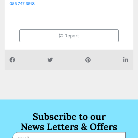
055 747 3918
Report
Subscribe to our
News Letters & Offers