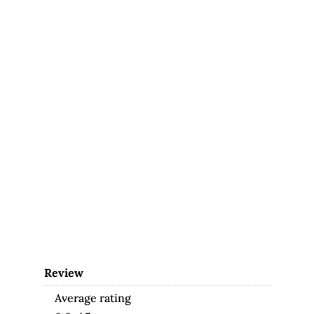
Review
Average rating