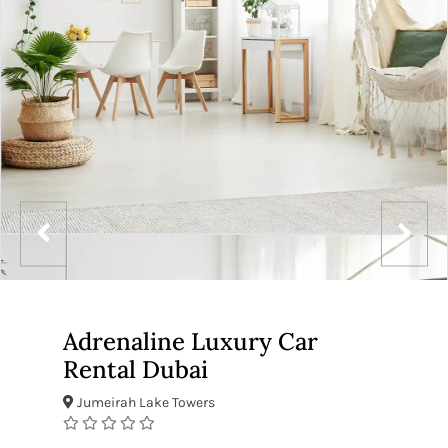
Adrenaline Luxury Car
Rental Dubai
Jumeirah Lake Towers