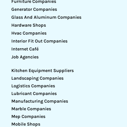
Furniture Companies
Generator Companies
Glass And Aluminum Companies
Hardware Shops
Hvac Companies
Interior Fit Out Companies
Internet Café
Job Agencies
Kitchen Equipment Suppliers
Landscaping Companies
Logistics Companies
Lubricant Companies
Manufacturing Companies
Marble Companies
Mep Companies
Mobile Shops