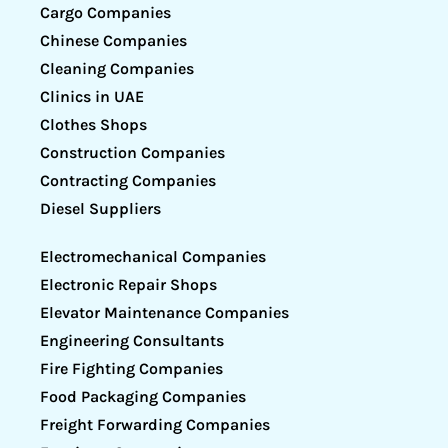
Cargo Companies
Chinese Companies
Cleaning Companies
Clinics in UAE
Clothes Shops
Construction Companies
Contracting Companies
Diesel Suppliers
Electromechanical Companies
Electronic Repair Shops
Elevator Maintenance Companies
Engineering Consultants
Fire Fighting Companies
Food Packaging Companies
Freight Forwarding Companies