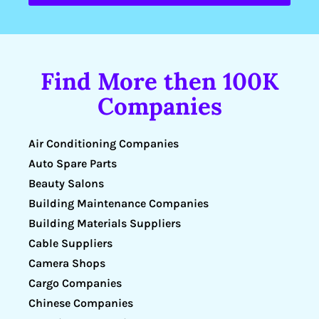
Find More then 100K
Companies
Air Conditioning Companies
Auto Spare Parts
Beauty Salons
Building Maintenance Companies
Building Materials Suppliers
Cable Suppliers
Camera Shops
Cargo Companies
Chinese Companies