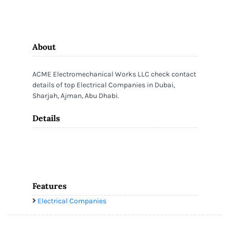
About
ACME Electromechanical Works LLC check contact
details of top Electrical Companies in Dubai,
Sharjah, Ajman, Abu Dhabi.
Details
Features
Electrical Companies