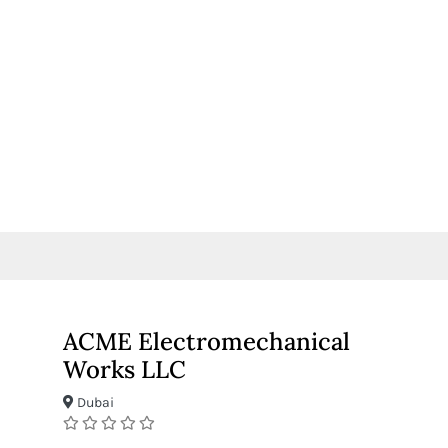
ACME Electromechanical
Works LLC
Dubai