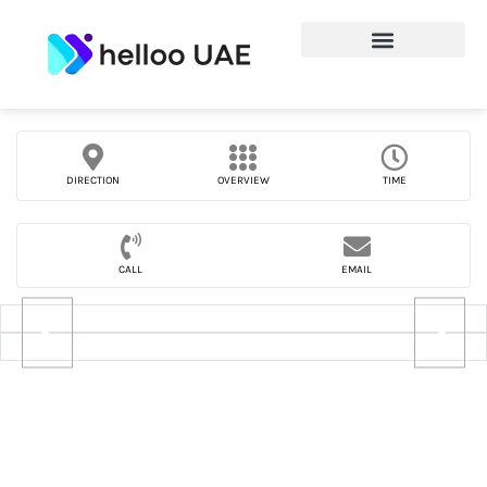
DIRECTION
OVERVIEW
TIME
CALL
EMAIL