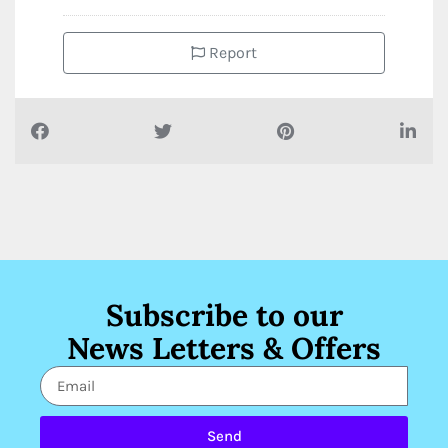
Report
Subscribe to our
News Letters & Offers
Send