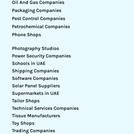
Oil And Gas Companies
Packaging Companies
Pest Control Companies
Petrochemical Companies
Phone Shops
Photography Studios
Power Security Companies
Schools in UAE
Shipping Companies
Software Companies
Solar Panel Suppliers
Supermarkets in UAE
Tailor Shops
Technical Services Companies
Tissue Manufacturers
Toy Shops
Trading Companies