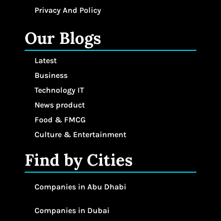
Privacy And Policy
Our Blogs
Latest
Business
Technology IT
News product
Food & FMCG
Culture & Entertainment
Find by Cities
Companies in Abu Dhabi
Companies in Dubai