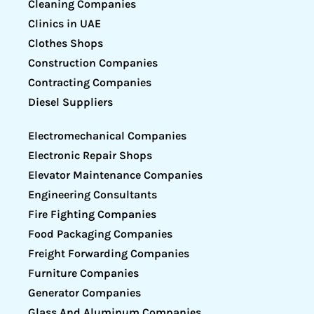
Cleaning Companies
Clinics in UAE
Clothes Shops
Construction Companies
Contracting Companies
Diesel Suppliers
Electromechanical Companies
Electronic Repair Shops
Elevator Maintenance Companies
Engineering Consultants
Fire Fighting Companies
Food Packaging Companies
Freight Forwarding Companies
Furniture Companies
Generator Companies
Glass And Aluminum Companies