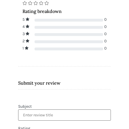
Rating breakdown
5
0
4
0
3
0
2
0
1
0
Submit your review
Subject
Rating