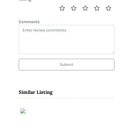
Comments
Submit
Similar Listing