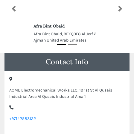
Previous
Next
Afra Bint Obaid
Afra Bint Obaid, 9FXQ3F8 Al Jerf 2
Ajman United Arab Emirates
Contact Info
ACME Electromechanical Works LLC, 19 1st St Al Qusais
Industrial Area Al Qusais Industrial Area 1
+97142583122