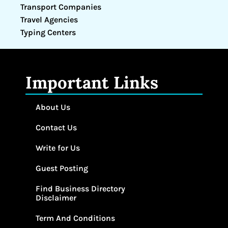
Transport Companies
Travel Agencies
Typing Centers
Important Links
About Us
Contact Us
Write for Us
Guest Posting
Find Business Directory
Disclaimer
Term And Conditions