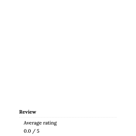
Review
Average rating
0.0 / 5