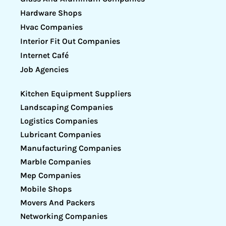
Hardware Shops
Hvac Companies
Interior Fit Out Companies
Internet Café
Job Agencies
Kitchen Equipment Suppliers
Landscaping Companies
Logistics Companies
Lubricant Companies
Manufacturing Companies
Marble Companies
Mep Companies
Mobile Shops
Movers And Packers
Networking Companies