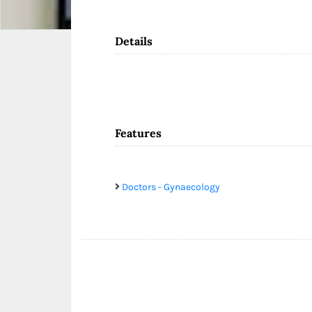
Details
Features
Doctors - Gynaecology