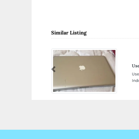
Similar Listing
Use
Previous
Use
Ind