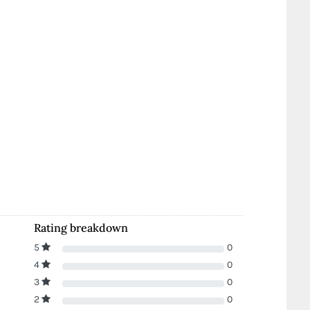
Rating breakdown
5
0
4
0
3
0
2
0