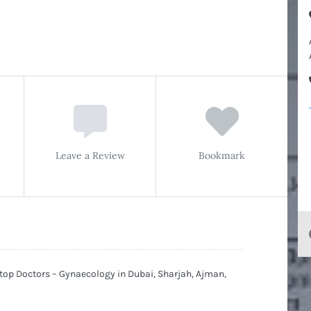
Leave a Review
Bookmark
 top Doctors – Gynaecology in Dubai, Sharjah, Ajman,