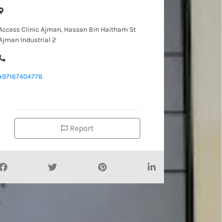
Access Clinic Ajman, Hassan Bin Haitham St
Ajman Industrial 2
+97167404778
Report