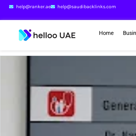
help@ranker.ae
help@saudibacklinks.com
Home
Busi