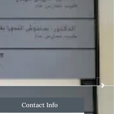
Contact Info