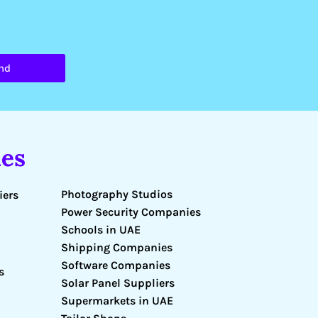
nd
es
Photography Studios
iers
Power Security Companies
Schools in UAE
Shipping Companies
Software Companies
s
Solar Panel Suppliers
Supermarkets in UAE