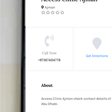
Ajman
Call Now
Get Directions
+97167404778
About
Access Clinic Ajman check contact details of
Abu Dhabi.