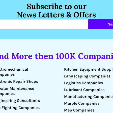
Subscribe to our
News Letters & Offers
Se
ind More then 100K Compani
Kitchen Equipment Suppl
ctromechanical
mpanies
Landscaping Companies
ctronic Repair Shops
Logistics Companies
vator Maintenance
Lubricant Companies
mpanies
Manufacturing Companie
ineering Consultants
Marble Companies
e Fighting Companies
Mep Companies