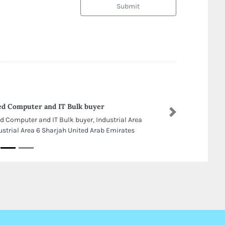
Submit
d Computer and IT Bulk buyer
Next
d Computer and IT Bulk buyer, Industrial Area
ustrial Area 6 Sharjah United Arab Emirates