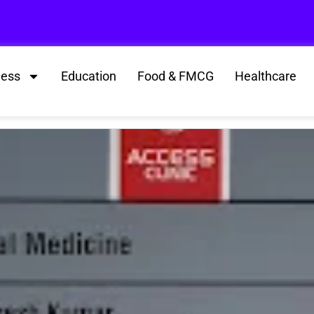
ness
Education
Food & FMCG
Healthcare