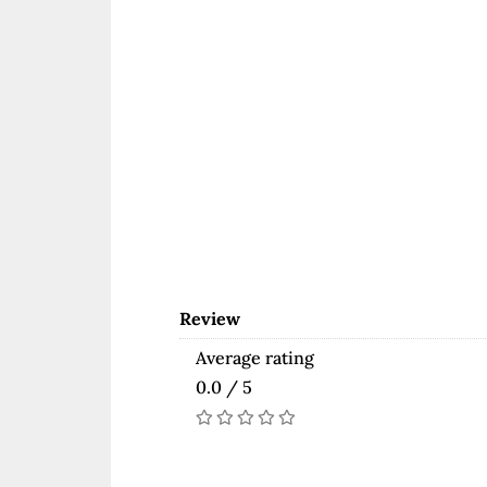
Review
Average rating
0.0 / 5