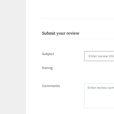
Submit your review
Subject
Rating
Comments