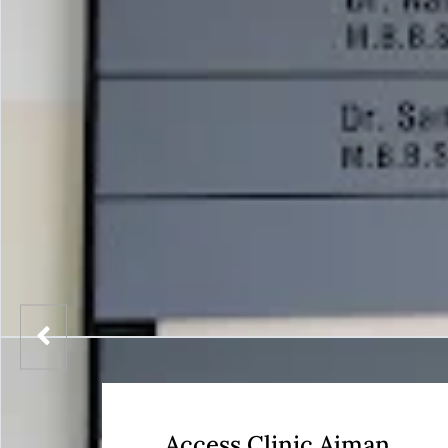
Access Clinic Ajman