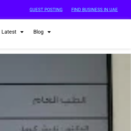
GUEST POSTING
FIND BUSINESS IN UAE
Latest
Blog