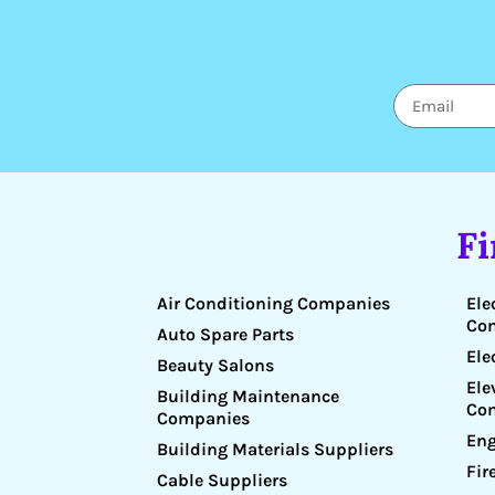
F
Air Conditioning Companies
Ele
Co
Auto Spare Parts
Ele
Beauty Salons
Ele
Building Maintenance
Co
Companies
Eng
Building Materials Suppliers
Fir
Cable Suppliers