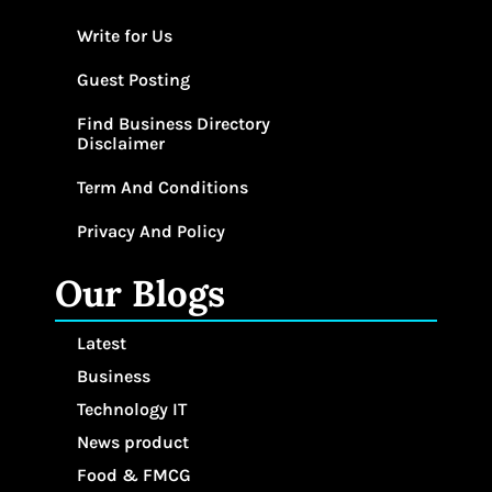
Write for Us
Guest Posting
Find Business Directory
Disclaimer
Term And Conditions
Privacy And Policy
Our Blogs
Latest
Business
Technology IT
News product
Food & FMCG