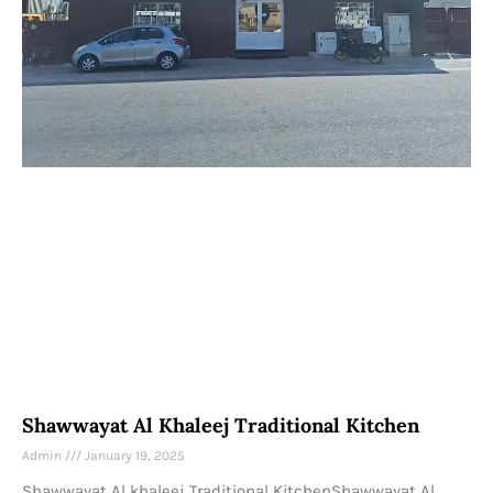
Shawwayat Al Khaleej Traditional Kitchen
Admin
January 19, 2025
Shawwayat Al khaleej Traditional KitchenShawwayat Al