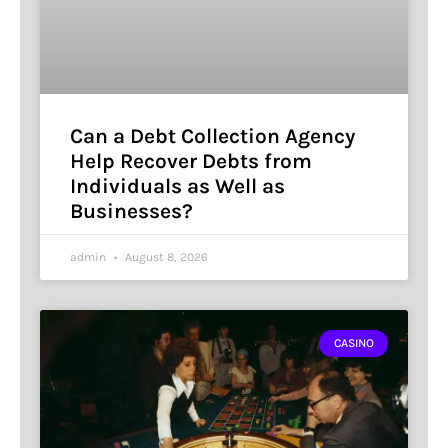
Can a Debt Collection Agency
Help Recover Debts from
Individuals as Well as
Businesses?
admin
August 8, 2026
CASINO