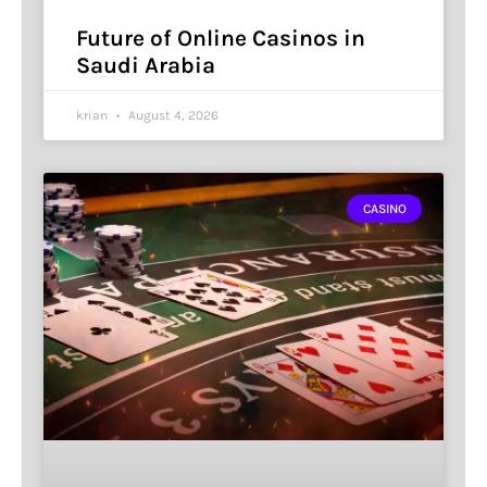
Future of Online Casinos in
Saudi Arabia
krian
August 4, 2026
CASINO