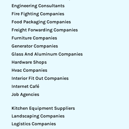
Engineering Consultants
Fire Fighting Companies
Food Packaging Companies
Freight Forwarding Companies
Furniture Companies
Generator Companies
Glass And Aluminum Companies
Hardware Shops
Hvac Companies
Interior Fit Out Companies
Internet Café
Job Agencies
Kitchen Equipment Suppliers
Landscaping Companies
Logistics Companies