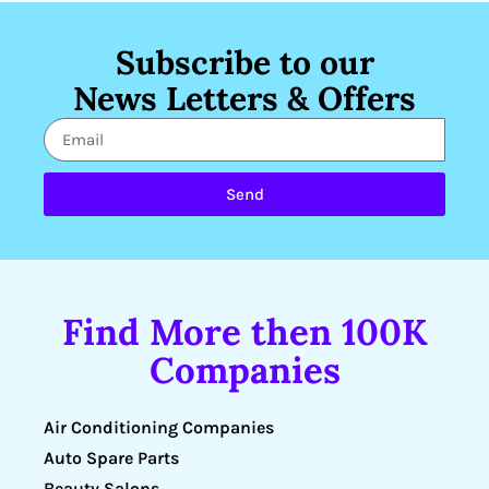
Subscribe to our
News Letters & Offers
Send
Find More then 100K
Companies
Air Conditioning Companies
Auto Spare Parts
Beauty Salons