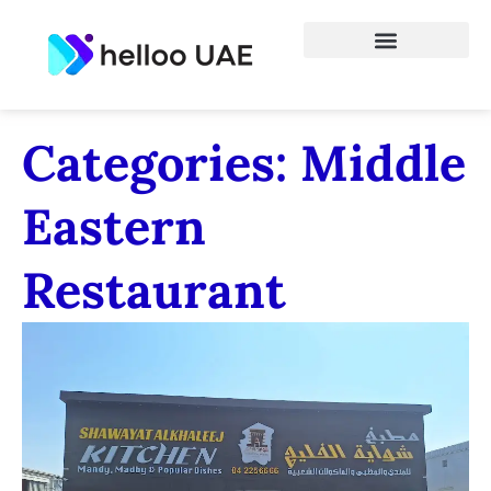
Categories: Middle
Eastern
Restaurant