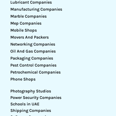
Lubricant Companies
Manufacturing Companies
Marble Companies
Mep Companies
Mobile Shops
Movers And Packers
Networking Companies
Oil And Gas Companies
Packaging Companies
Pest Control Companies
Petrochemical Companies
Phone Shops
Photography Studios
Power Security Companies
Schools in UAE
Shipping Companies