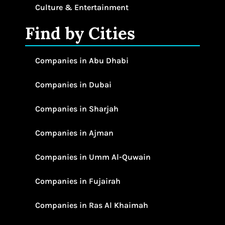
Culture & Entertainment
Find by Cities
Companies in Abu Dhabi
Companies in Dubai
Companies in Sharjah
Companies in Ajman
Companies in Umm Al-Quwain
Companies in Fujairah
Companies in Ras Al Khaimah