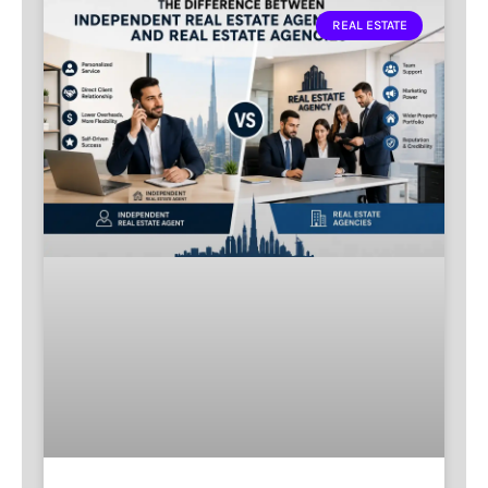
REAL ESTATE