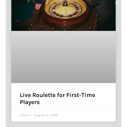
Live Roulette for First-Time
Players
ansar
August 4, 2026