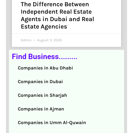
The Difference Between
Independent Real Estate
Agents in Dubai and Real
Estate Agencies
Admin
August 3, 2026
Find Business.........
Companies in Abu Dhabi
Companies in Dubai
Companies in Sharjah
Companies in Ajman
Companies in Umm Al-Quwain