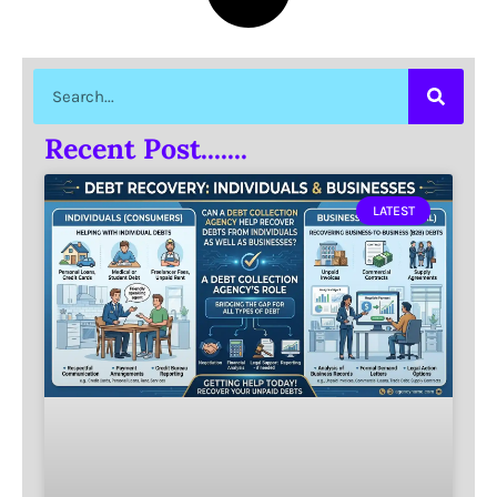
Recent Post.......
LATEST