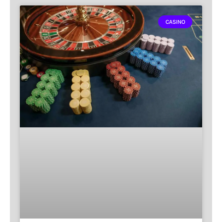
CASINO