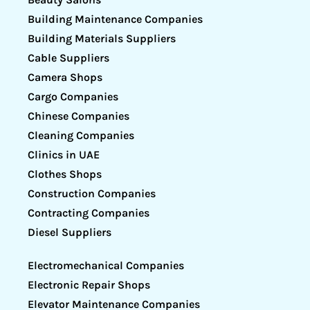
Building Maintenance Companies
Building Materials Suppliers
Cable Suppliers
Camera Shops
Cargo Companies
Chinese Companies
Cleaning Companies
Clinics in UAE
Clothes Shops
Construction Companies
Contracting Companies
Diesel Suppliers
Electromechanical Companies
Electronic Repair Shops
Elevator Maintenance Companies