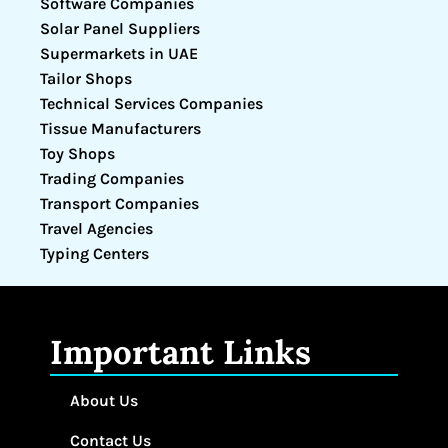
Software Companies
Solar Panel Suppliers
Supermarkets in UAE
Tailor Shops
Technical Services Companies
Tissue Manufacturers
Toy Shops
Trading Companies
Transport Companies
Travel Agencies
Typing Centers
Important Links
About Us
Contact Us