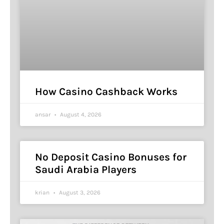
How Casino Cashback Works
ansar
August 4, 2026
No Deposit Casino Bonuses for
Saudi Arabia Players
krian
August 3, 2026