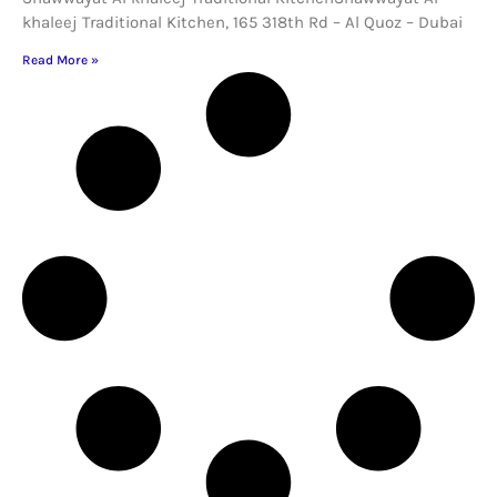
khaleej Traditional Kitchen, 165 318th Rd – Al Quoz – Dubai
Read More »