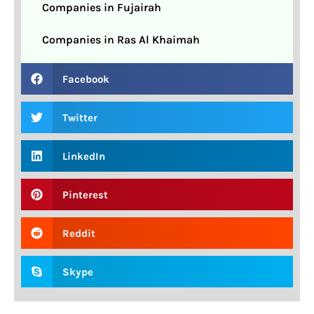
Companies in Fujairah
Companies in Ras Al Khaimah
Facebook
Twitter
LinkedIn
Pinterest
Reddit
Skype