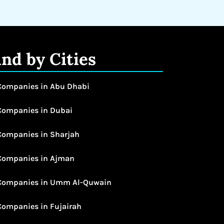
ind by Cities
Companies in Abu Dhabi
Companies in Dubai
Companies in Sharjah
Companies in Ajman
Companies in Umm Al-Quwain
Companies in Fujairah