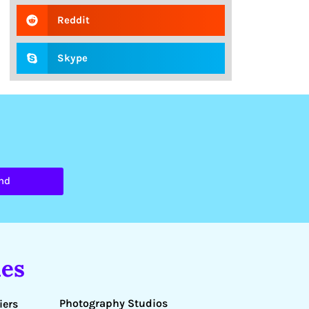
Reddit
Skype
nd
es
Photography Studios
iers