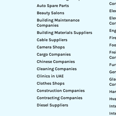
Co
Auto Spare Parts
Ele
Beauty Salons
Ele
Building Maintenance
Co
Companies
Eng
Building Materials Suppliers
Fir
Cable Suppliers
Foo
Camera Shops
Fre
Cargo Companies
Co
Chinese Companies
Fur
Cleaning Companies
Gen
Clinics in UAE
Gl
Clothes Shops
Co
Construction Companies
Ha
Contracting Companies
Hv
Diesel Suppliers
Int
Int