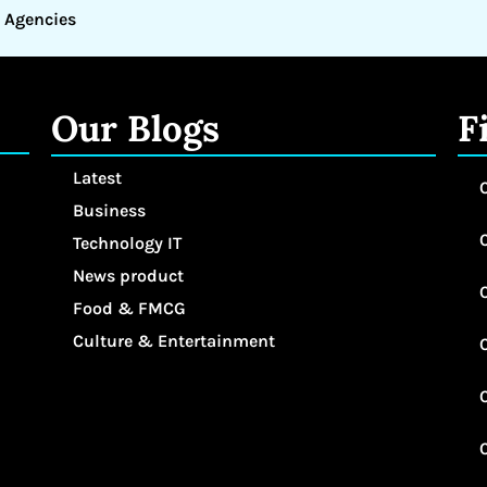
 Agencies
Our Blogs
F
Latest
Business
Technology IT
News product
Food & FMCG
Culture & Entertainment