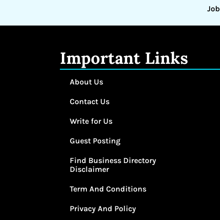
Job
Important Links
About Us
Contact Us
Write for Us
Guest Posting
Find Business Directory
Disclaimer
Term And Conditions
Privacy And Policy