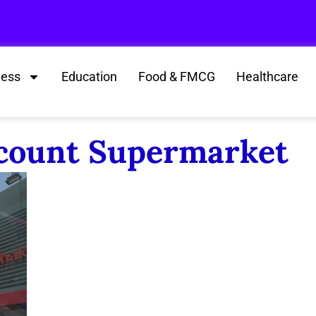
ness
Education
Food & FMCG
Healthcare
scount Supermarket