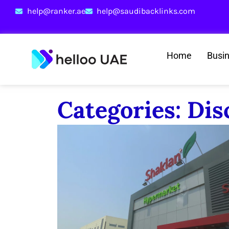
help@ranker.ae
help@saudibacklinks.com
Home
Busi
Categories: Di