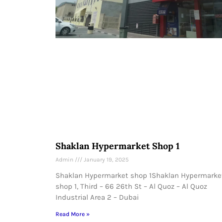
Shaklan Hypermarket Shop 1
Admin
January 19, 2025
Shaklan Hypermarket shop 1Shaklan Hypermarke
shop 1, Third – 66 26th St – Al Quoz – Al Quoz
Industrial Area 2 – Dubai
Read More »