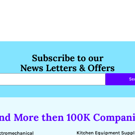
Subscribe to our
News Letters & Offers
Se
ind More then 100K Compani
Kitchen Equipment Suppl
ctromechanical