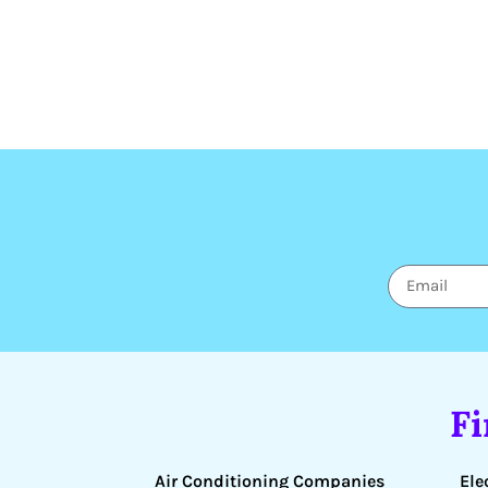
F
Air Conditioning Companies
Ele