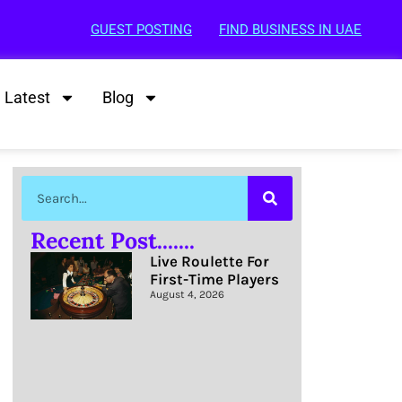
GUEST POSTING
FIND BUSINESS IN UAE
Latest
Blog
Recent Post.......
Live Roulette For
First-Time Players
August 4, 2026