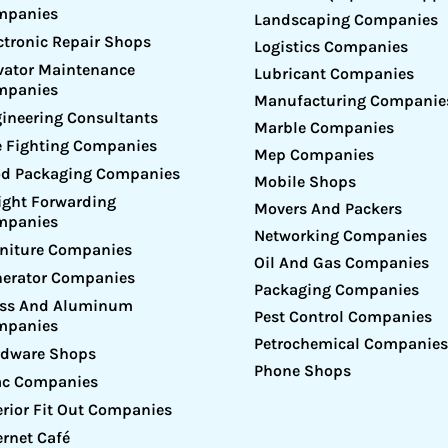
mpanies
Landscaping Companies
ctronic Repair Shops
Logistics Companies
vator Maintenance
Lubricant Companies
mpanies
Manufacturing Companie
ineering Consultants
Marble Companies
e Fighting Companies
Mep Companies
d Packaging Companies
Mobile Shops
ight Forwarding
Movers And Packers
mpanies
Networking Companies
niture Companies
Oil And Gas Companies
erator Companies
Packaging Companies
ass And Aluminum
Pest Control Companies
mpanies
Petrochemical Companies
rdware Shops
Phone Shops
ac Companies
erior Fit Out Companies
ernet Café