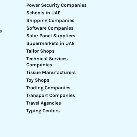
Power Security Companies
Schools in UAE
Shipping Companies
Software Companies
s
Solar Panel Suppliers
Supermarkets in UAE
Tailor Shops
Technical Services
Companies
Tissue Manufacturers
Toy Shops
Trading Companies
Transport Companies
Travel Agencies
Typing Centers