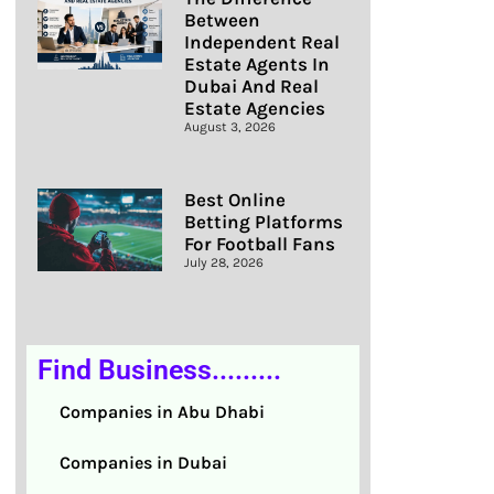
Between
Independent Real
Estate Agents In
Dubai And Real
Estate Agencies
August 3, 2026
Best Online
Betting Platforms
For Football Fans
July 28, 2026
Find Business.........
Companies in Abu Dhabi
Companies in Dubai