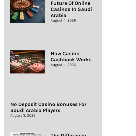
Future Of Online
Casinos In Saudi
Arabia
August 4, 2026
How Casino
Cashback Works
August 4, 2026
No Deposit Casino Bonuses For
Saudi Arabia Players
August 3, 2026
The Difference