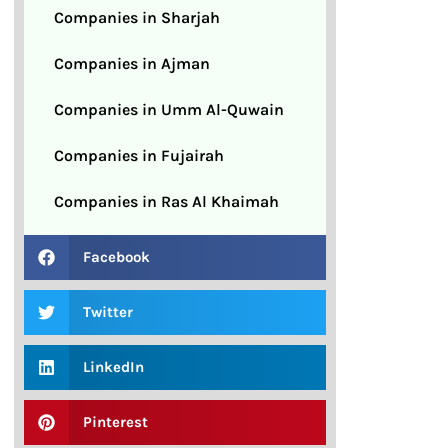
Companies in Sharjah
Companies in Ajman
Companies in Umm Al-Quwain
Companies in Fujairah
Companies in Ras Al Khaimah
Facebook
Twitter
LinkedIn
Pinterest